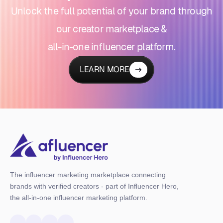
Unlock the full potential of your brand through
our creator marketplace &
all-in-one influencer platform.
LEARN MORE
The influencer marketing marketplace connecting
brands with verified creators - part of Influencer Hero,
the all-in-one influencer marketing platform.