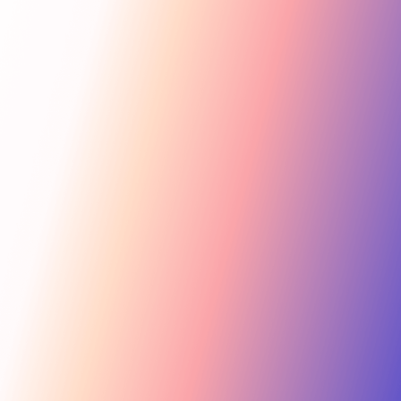
Get Started
For Creators
Search influencers, interests, channels…
New collab
ACTIVE COLLAB
12 new applicants
Messages
Summer Skincare Launch
Hi! Love your brand —
keen to join this collab.
Tara Rose
TR
Invite
Great — sending you
@tara.beauty · Beauty, Skincare · 48.2k
the details now.
Kira M.
KM
Invite
@kira.style · Lifestyle, Jewelry · 31.5k
454.4M
Ben B.
Combined creator reach
BB
View
@benblanchet · Education, Music · 22.8k
75 interests · Verified creators
See all 12 applicants →
New applicant
Tara R. applied to your collab