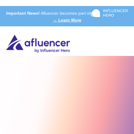
Important News!
Afluencer becomes part of
→ Learn More