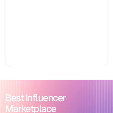
Best Influencer
Marketplace