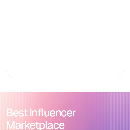
Best Influencer
Marketplace