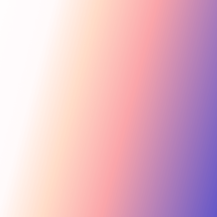
Get Started
For Creators
Search influencers, interests, channels…
New collab
ACTIVE COLLAB
12 new applicants
Messages
Summer Skincare Launch
Hi! Love your brand —
keen to join this collab.
Tara Rose
TR
Invite
Great — sending you
@tara.beauty · Beauty, Skincare · 48.2k
the details now.
Kira M.
KM
Invite
@kira.style · Lifestyle, Jewelry · 31.5k
454.4M
Ben B.
Combined creator reach
BB
View
@benblanchet · Education, Music · 22.8k
75 interests · Verified creators
See all 12 applicants →
New applicant
Tara R. applied to your collab