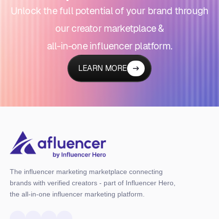
Unlock the full potential of your brand through
our creator marketplace &
all-in-one influencer platform.
LEARN MORE
The influencer marketing marketplace connecting
brands with verified creators - part of Influencer Hero,
the all-in-one influencer marketing platform.