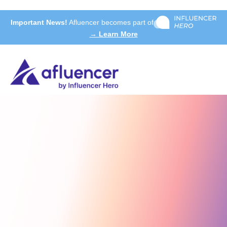
Important News!
Afluencer becomes part of
→ Learn More