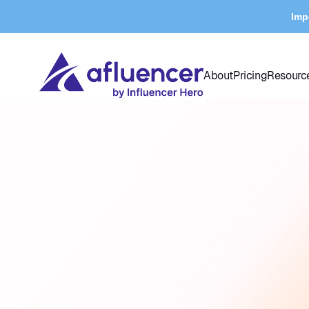
Imp
About
Pricing
Resourc