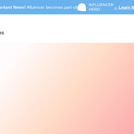
ortant News!
Afluencer becomes part of
→ Learn 
es
Search influencers, int
ACTIVE COLLAB
Summer Skincare 