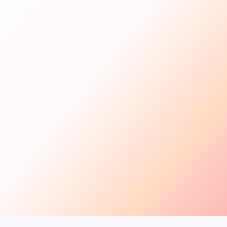
Get Started
For Creators