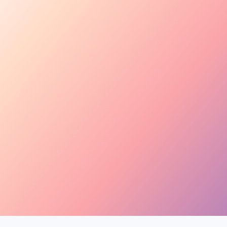
Tara Rose
TR
@tara.beauty · Beauty,
Kira M.
KM
@kira.style · Lifestyle
Ben B.
BB
@benblanchet · Educat
New applicant
Tara R. applied to your collab