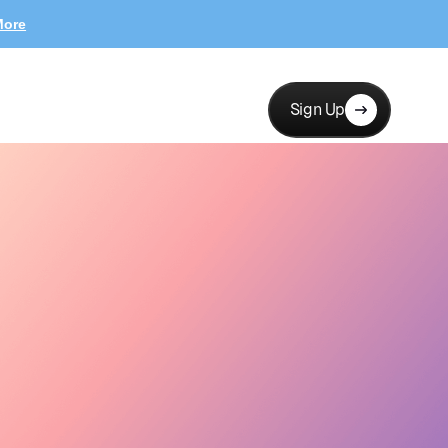
More
Sign Up
erests, channels…
New collab
12 new applicants
Messages
Launch
Hi! Love your brand —