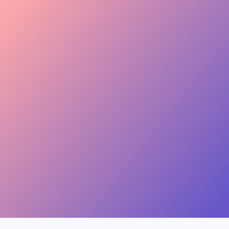
keen to join this collab.
Invite
Great — sending you
 Skincare · 48.2k
the details now.
Invite
, Jewelry · 31.5k
454.4M
Combined creator reach
View
ion, Music · 22.8k
75 interests · Verified creators
See all 12 applicants →