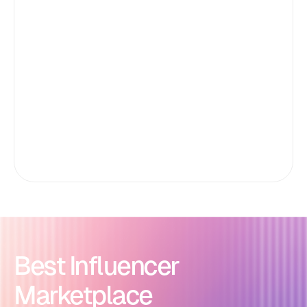
Best Influencer
Marketplace