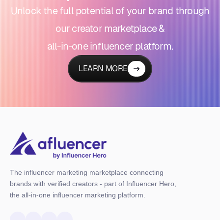
Unlock the full potential of your brand through
our creator marketplace &
all-in-one influencer platform.
LEARN MORE
The influencer marketing marketplace connecting
brands with verified creators - part of Influencer Hero,
the all-in-one influencer marketing platform.