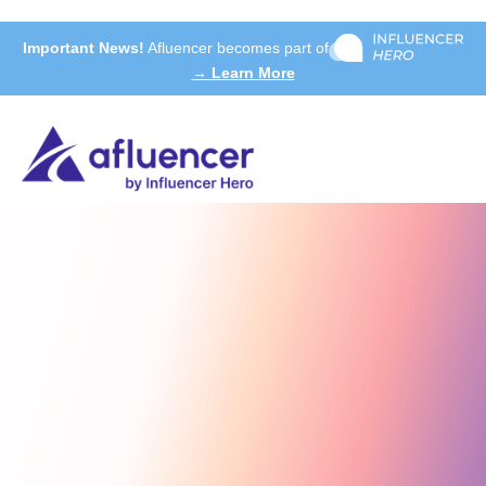
Important News!
Afluencer becomes part of
→ Learn More