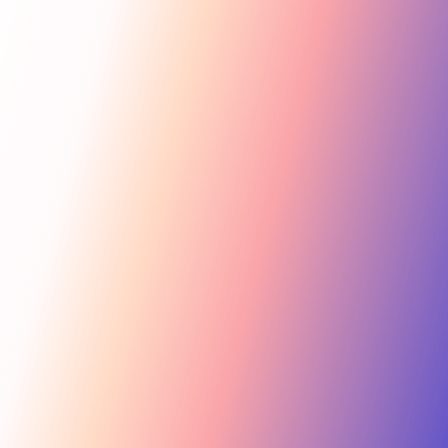
Get Started
For Creators
Search influencers, interests, channels…
New collab
ACTIVE COLLAB
12 new applicants
Messages
Summer Skincare Launch
Hi! Love your brand —
keen to join this collab.
Tara Rose
TR
Invite
Great — sending you
@tara.beauty · Beauty, Skincare · 48.2k
the details now.
Kira M.
KM
Invite
@kira.style · Lifestyle, Jewelry · 31.5k
454.4M
Ben B.
Combined creator reach
BB
View
@benblanchet · Education, Music · 22.8k
75 interests · Verified creators
See all 12 applicants →
New applicant
Tara R. applied to your collab