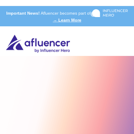
Important News!
Afluencer becomes part of
→ Learn More