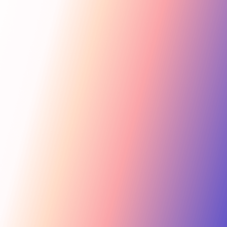
Get Started
For Creators
Search influencers, interests, channels…
New collab
ACTIVE COLLAB
12 new applicants
Messages
Summer Skincare Launch
Hi! Love your brand —
keen to join this collab.
Tara Rose
TR
Invite
Great — sending you
@tara.beauty · Beauty, Skincare · 48.2k
the details now.
Kira M.
KM
Invite
@kira.style · Lifestyle, Jewelry · 31.5k
454.4M
Ben B.
Combined creator reach
BB
View
@benblanchet · Education, Music · 22.8k
75 interests · Verified creators
See all 12 applicants →
New applicant
Tara R. applied to your collab