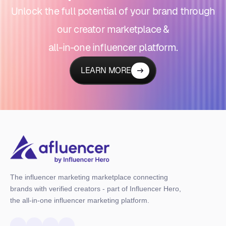
Unlock the full potential of your brand through
our creator marketplace &
all-in-one influencer platform.
LEARN MORE
The influencer marketing marketplace connecting
brands with verified creators - part of Influencer Hero,
the all-in-one influencer marketing platform.