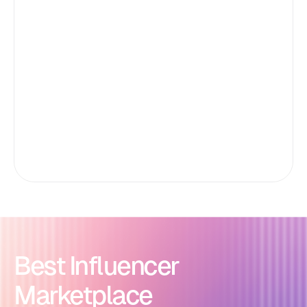
Best Influencer
Marketplace