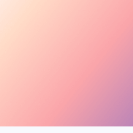
Tara Rose
TR
@tara.beauty · Beauty,
Kira M.
KM
@kira.style · Lifestyle
Ben B.
BB
@benblanchet · Educat
New applicant
Tara R. applied to your collab