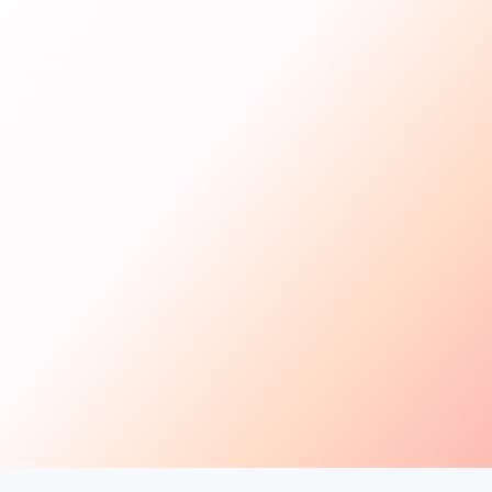
Get Started
For Creators