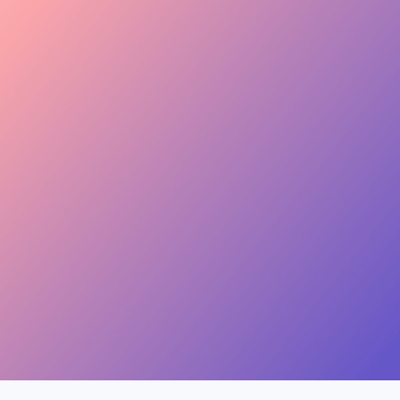
keen to join this collab.
Invite
Great — sending you
 Skincare · 48.2k
the details now.
Invite
, Jewelry · 31.5k
454.4M
Combined creator reach
View
ion, Music · 22.8k
75 interests · Verified creators
See all 12 applicants →