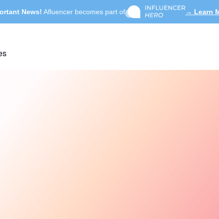
ortant News!
Afluencer becomes part of
→ Learn 
es
Search influencers, int
ACTIVE COLLAB
Summer Skincare 