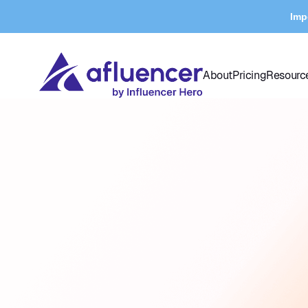
Imp
About
Pricing
Resourc