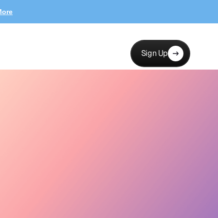
More
Sign Up
erests, channels…
New collab
12 new applicants
Messages
Launch
Hi! Love your brand —