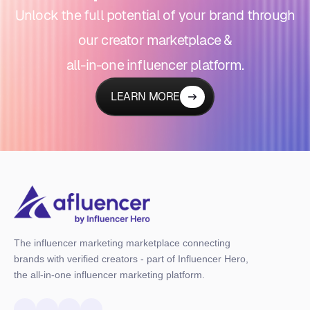
Unlock the full potential of your brand through
our creator marketplace &
all-in-one influencer platform.
LEARN MORE
The influencer marketing marketplace connecting
brands with verified creators - part of Influencer Hero,
the all-in-one influencer marketing platform.