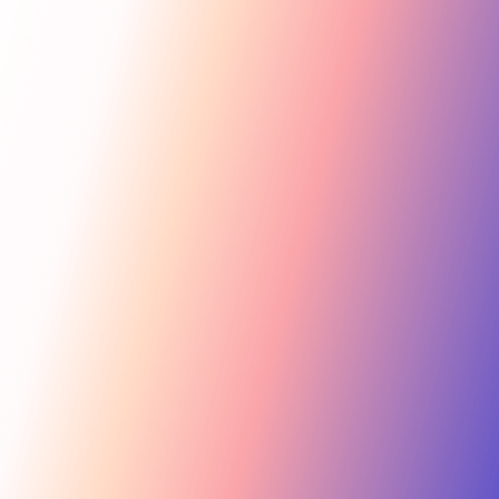
Get Started
For Creators
Search influencers, interests, channels…
New collab
ACTIVE COLLAB
12 new applicants
Messages
Summer Skincare Launch
Hi! Love your brand —
keen to join this collab.
Tara Rose
TR
Invite
Great — sending you
@tara.beauty · Beauty, Skincare · 48.2k
the details now.
Kira M.
KM
Invite
@kira.style · Lifestyle, Jewelry · 31.5k
454.4M
Ben B.
Combined creator reach
BB
View
@benblanchet · Education, Music · 22.8k
75 interests · Verified creators
See all 12 applicants →
New applicant
Tara R. applied to your collab