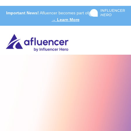
Important News!
Afluencer becomes part of
→ Learn More