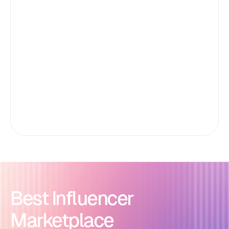
Best Influencer
Marketplace