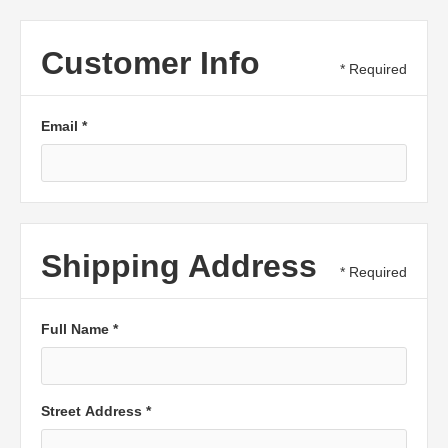
Customer Info
* Required
Email *
Shipping Address
* Required
Full Name *
Street Address *