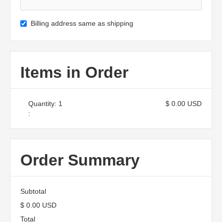
Billing address same as shipping
Items in Order
Quantity: 
1
$ 0.00 USD
:
Order Summary
Subtotal
$ 0.00 USD
Total