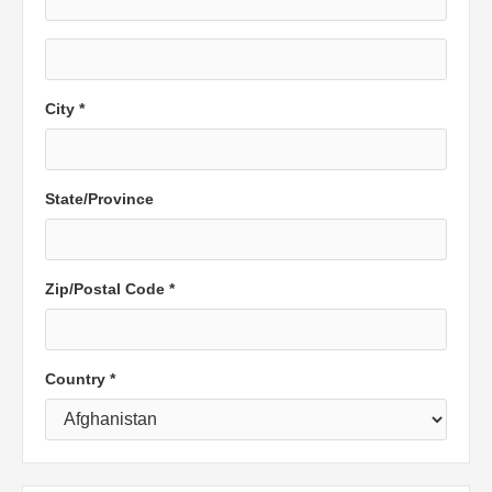
City *
State/Province
Zip/Postal Code *
Country *