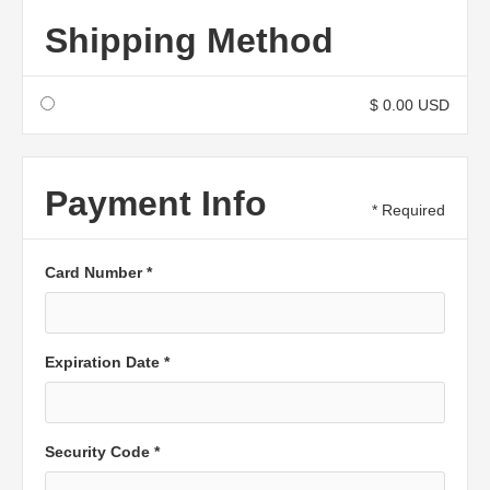
Shipping Method
$ 0.00 USD
Payment Info
* Required
Card Number *
Expiration Date *
Security Code *