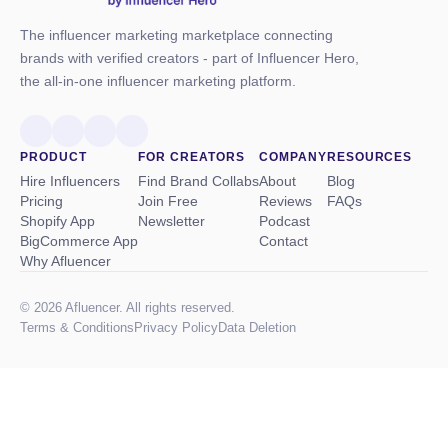
The influencer marketing marketplace connecting
brands with verified creators - part of Influencer Hero,
the all-in-one influencer marketing platform.
PRODUCT
FOR CREATORS
COMPANY
RESOURCES
Hire Influencers
Find Brand Collabs
About
Blog
Pricing
Join Free
Reviews
FAQs
Shopify App
Newsletter
Podcast
BigCommerce App
Contact
Why Afluencer
© 2026 Afluencer. All rights reserved.
Terms
&
Conditions
Privacy Policy
Data Deletion