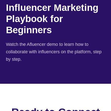
Influencer Marketing
Playbook for
Beginners
Watch the Afluencer demo to learn how to
collaborate with influencers on the platform, step
by step.