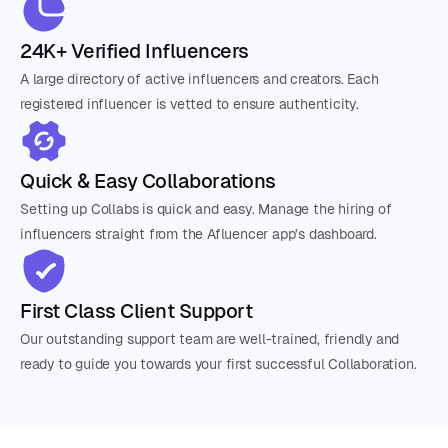
24K+ Verified Influencers
A large directory of active influencers and creators. Each
registered influencer is vetted to ensure authenticity.
Quick & Easy Collaborations
Setting up Collabs is quick and easy. Manage the hiring of
influencers straight from the Afluencer app's dashboard.
First Class Client Support
Our outstanding support team are well-trained, friendly and
ready to guide you towards your first successful Collaboration.