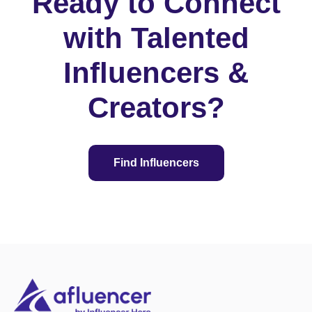
Ready to Connect
with Talented
Influencers &
Creators?
Find Influencers