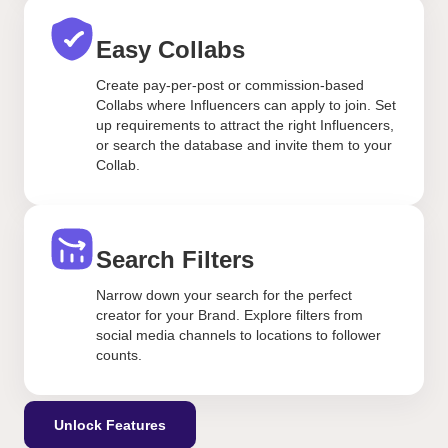
Easy Collabs
Create pay-per-post or commission-based
Collabs where Influencers can apply to join. Set
up requirements to attract the right Influencers,
or search the database and invite them to your
Collab.
Search Filters
Narrow down your search for the perfect
creator for your Brand. Explore filters from
social media channels to locations to follower
counts.
Unlock Features