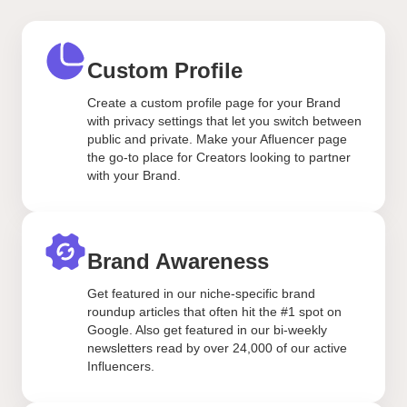
Custom Profile
Create a custom profile page for your Brand
with privacy settings that let you switch between
public and private. Make your Afluencer page
the go-to place for Creators looking to partner
with your Brand.
Brand Awareness
Get featured in our niche-specific brand
roundup articles that often hit the #1 spot on
Google. Also get featured in our bi-weekly
newsletters read by over 24,000 of our active
Influencers.