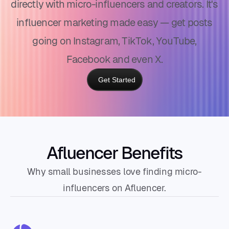
directly with micro-influencers and creators. It's
influencer marketing made easy — get posts
going on Instagram, TikTok, YouTube,
Facebook and even X.
Get Started
Afluencer Benefits
Why small businesses love finding micro-
influencers on Afluencer.