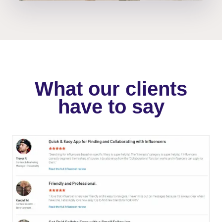
What our clients
have to say