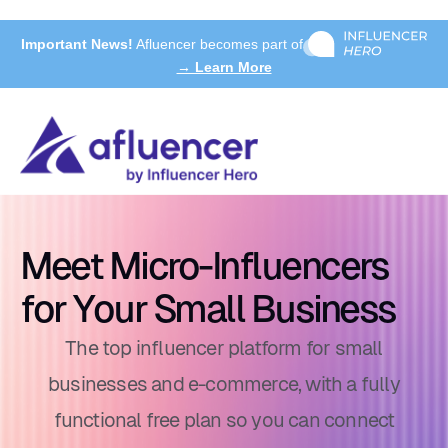
Important News!
Afluencer becomes part of
→ Learn More
Meet Micro-Influencers
for Your Small Business
The top influencer platform for small
businesses and e-commerce, with a fully
functional free plan so you can connect