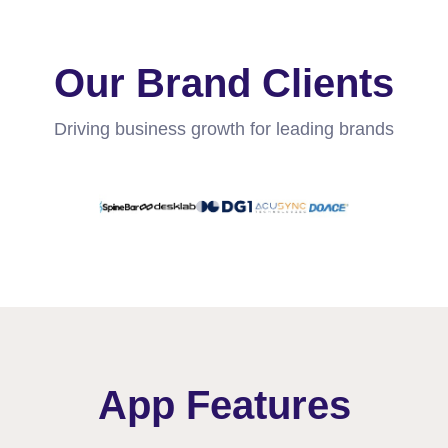
Our Brand Clients
Driving business growth for leading brands
App Features