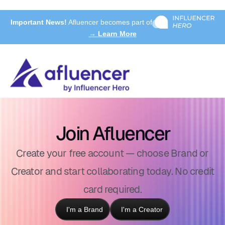
Important News!
Afluencer becomes part of
→ Learn More
Join Afluencer
Create your free account — choose Brand or
Creator and start collaborating today. No credit
card required.
I'm a Brand
I'm a Creator