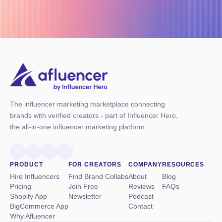
The influencer marketing marketplace connecting
brands with verified creators - part of Influencer Hero,
the all-in-one influencer marketing platform.
PRODUCT
FOR CREATORS
COMPANY
RESOURCES
Hire Influencers
Find Brand Collabs
About
Blog
Pricing
Join Free
Reviews
FAQs
Shopify App
Newsletter
Podcast
BigCommerce App
Contact
Why Afluencer