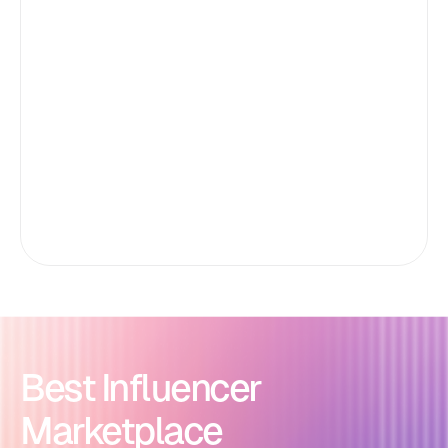
Best Influencer
Marketplace