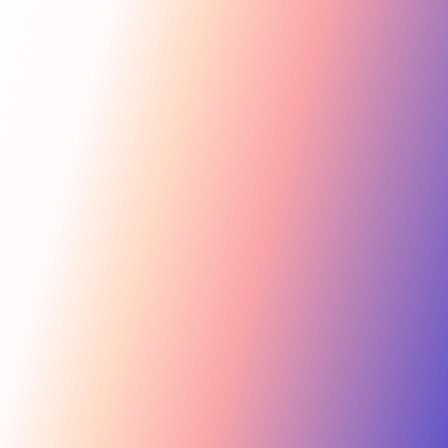
Get Started
For Creators
Search influencers, interests, channels…
New collab
ACTIVE COLLAB
12 new applicants
Messages
Summer Skincare Launch
Hi! Love your brand —
keen to join this collab.
Tara Rose
TR
Invite
Great — sending you
@tara.beauty · Beauty, Skincare · 48.2k
the details now.
Kira M.
KM
Invite
@kira.style · Lifestyle, Jewelry · 31.5k
454.4M
Ben B.
Combined creator reach
BB
View
@benblanchet · Education, Music · 22.8k
75 interests · Verified creators
See all 12 applicants →
New applicant
Tara R. applied to your collab