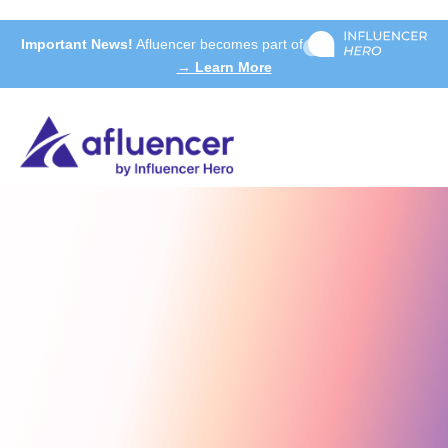
Important News!
Afluencer becomes part of
→ Learn More