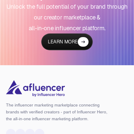
Unlock the full potential of your brand through
our creator marketplace &
all-in-one influencer platform.
LEARN MORE
The influencer marketing marketplace connecting
brands with verified creators - part of Influencer Hero,
the all-in-one influencer marketing platform.