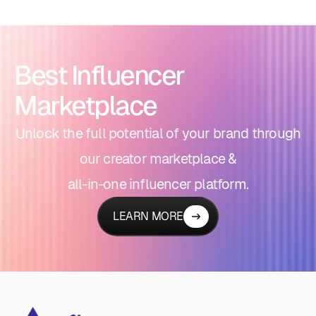
Best Influencer
Marketplace
Unlock the full potential of your brand through
our creator marketplace &
all-in-one influencer platform.
LEARN MORE