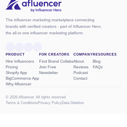
The influencer marketing marketplace connecting
brands with verified creators - part of Influencer Hero,
the all-in-one influencer marketing platform.
PRODUCT
FOR CREATORS
COMPANY
RESOURCES
Hire Influencers
Find Brand Collabs
About
Blog
Pricing
Join Free
Reviews
FAQs
Shopify App
Newsletter
Podcast
BigCommerce App
Contact
Why Afluencer
© 2026 Afluencer. All rights reserved.
Terms
&
Conditions
Privacy Policy
Data Deletion