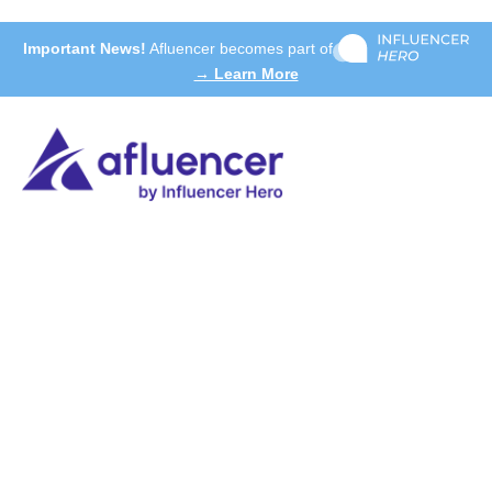
Important News!
Afluencer becomes part of
→ Learn More