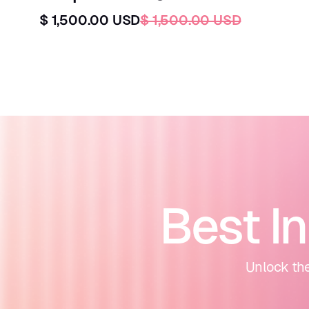
$ 1,500.00 USD
$ 1,500.00 USD
Best I
Unlock the