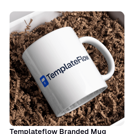
Templateflow Branded Mug