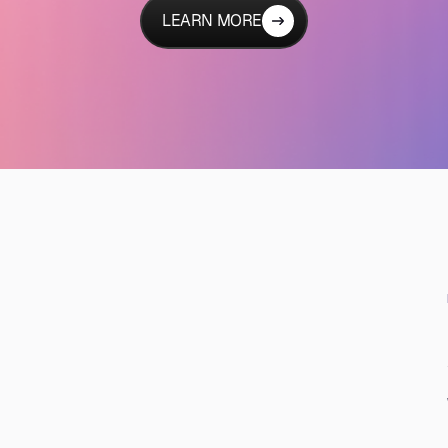
LEARN MORE