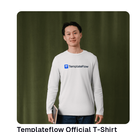
Templateflow Official T-Shirt