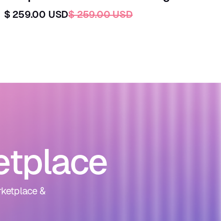
$ 259.00 USD
$ 259.00 USD
etplace
rketplace &