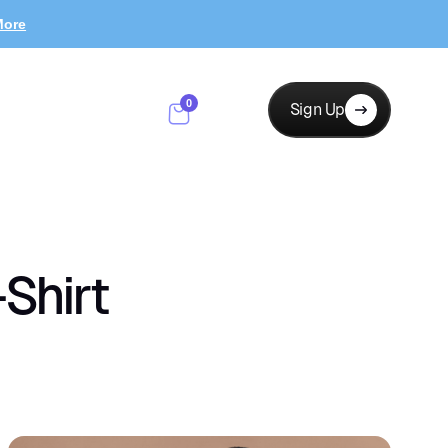
More
0
Sign Up
Shirt