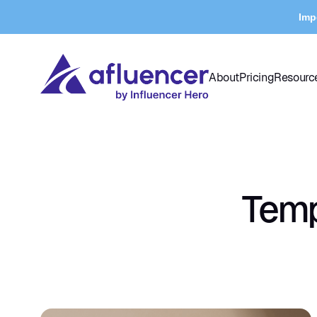
Imp
About
Pricing
Resourc
Temp