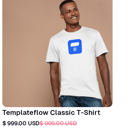
Templateflow Classic T-Shirt
$ 999.00 USD
$ 999.00 USD