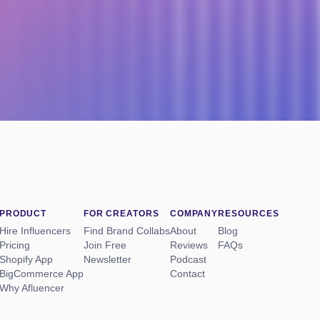
PRODUCT
FOR CREATORS
COMPANY
RESOURCES
Hire Influencers
Find Brand Collabs
About
Blog
Pricing
Join Free
Reviews
FAQs
Shopify App
Newsletter
Podcast
BigCommerce App
Contact
Why Afluencer