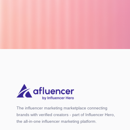
The influencer marketing marketplace connecting
brands with verified creators - part of Influencer Hero,
the all-in-one influencer marketing platform.