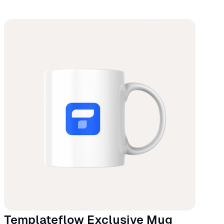
Templateflow Exclusive Mug