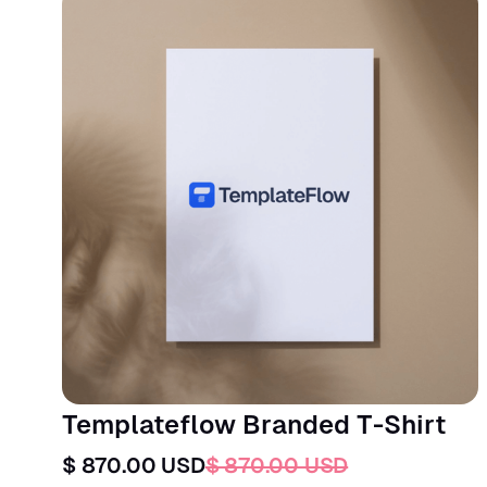
Templateflow Branded T-Shirt
$ 870.00 USD
$ 870.00 USD