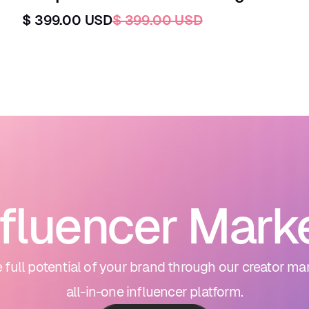
$ 399.00 USD
$ 399.00 USD
nfluencer Mark
 full potential of your brand through our creator ma
all-in-one influencer platform.