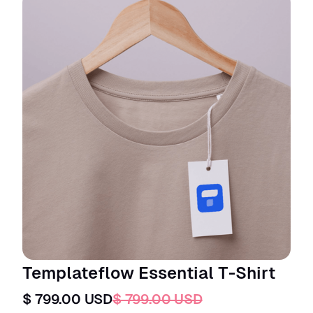
Templateflow Essential T-Shirt
$ 799.00 USD
$ 799.00 USD