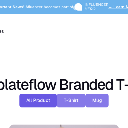
ortant News!
Afluencer becomes part of
→ Learn 
es
lateflow Branded T-
All Product
T-Shirt
Mug