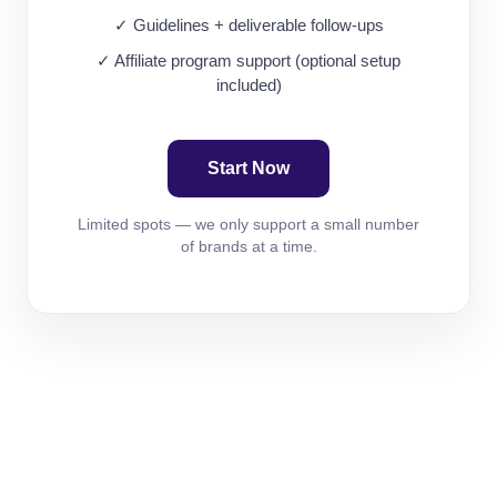
✓ Guidelines + deliverable follow-ups
✓ Affiliate program support (optional setup
included)
Start Now
Limited spots — we only support a small number
of brands at a time.