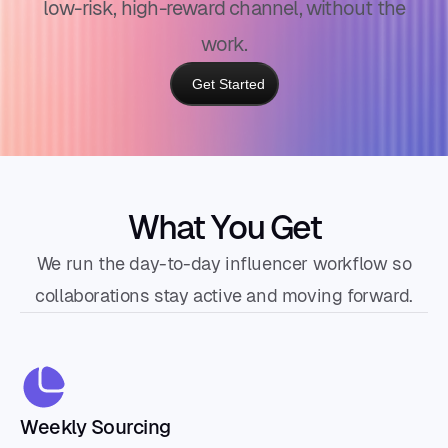
low-risk, high-reward channel, without the
work.
Get Started
What You Get
We run the day-to-day influencer workflow so
collaborations stay active and moving forward.
Weekly Sourcing