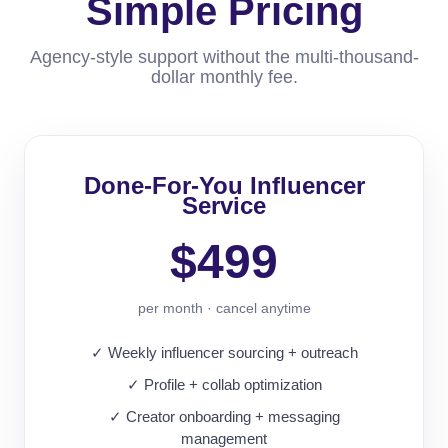
Simple Pricing
Agency-style support without the multi-thousand-
dollar monthly fee.
Done-For-You Influencer
Service
$499
per month · cancel anytime
✓ Weekly influencer sourcing + outreach
✓ Profile + collab optimization
✓ Creator onboarding + messaging
management