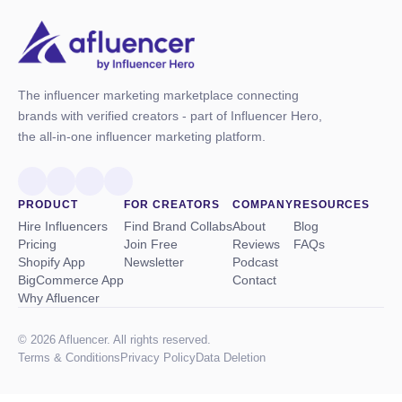
The influencer marketing marketplace connecting
brands with verified creators - part of Influencer Hero,
the all-in-one influencer marketing platform.
PRODUCT
FOR CREATORS
COMPANY
RESOURCES
Hire Influencers
Find Brand Collabs
About
Blog
Pricing
Join Free
Reviews
FAQs
Shopify App
Newsletter
Podcast
BigCommerce App
Contact
Why Afluencer
© 2026 Afluencer. All rights reserved.
Terms
&
Conditions
Privacy Policy
Data Deletion