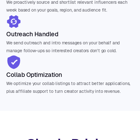
We proactively source and shortlist relevant influencers each
week based on your goals, region, and audience fit.
Outreach Handled
We send outreach and intro messages on your behalf and
manage follow-ups so interested creators don't go cold.
Collab Optimization
We optimize your collab listings to attract better applications,
plus affiliate support to turn creator activity into revenue.