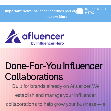
Important News!
Afluencer becomes part of
→ Learn More
Done-For-You Influencer
Collaborations
Built for brands already on Afluencer. We
establish and manage your influencer
collaborations to help grow your business — a