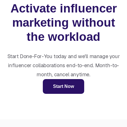
Activate influencer
marketing without
the workload
Start Done-For-You today and we'll manage your
influencer collaborations end-to-end. Month-to-
month, cancel anytime.
Start Now