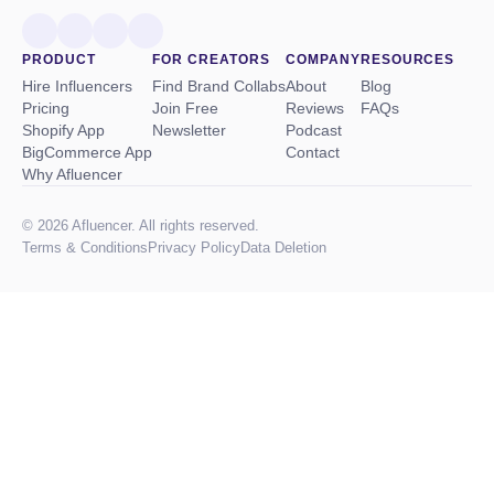
PRODUCT
FOR CREATORS
COMPANY
RESOURCES
Hire Influencers
Find Brand Collabs
About
Blog
Pricing
Join Free
Reviews
FAQs
Shopify App
Newsletter
Podcast
BigCommerce App
Contact
Why Afluencer
© 2026 Afluencer. All rights reserved.
Terms
&
Conditions
Privacy Policy
Data Deletion