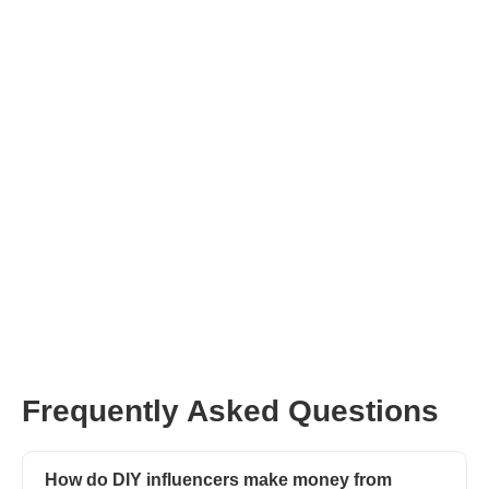
Frequently Asked Questions
How do DIY influencers make money from