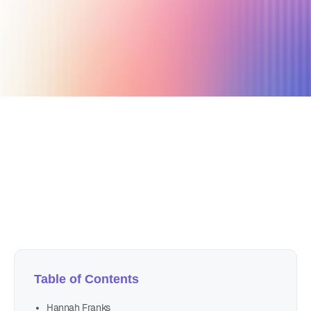
July 13, 2024
9 min read
Author
Nicole P. Dunford
Table of Contents
Hannah Franks