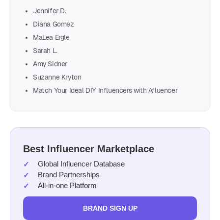
Jennifer D.
Diana Gomez
MaLea Ergle
Sarah L.
Amy Sidner
Suzanne Kryton
Match Your Ideal DIY Influencers with Afluencer
Best Influencer Marketplace
Global Influencer Database
Brand Partnerships
All-in-one Platform
BRAND SIGN UP