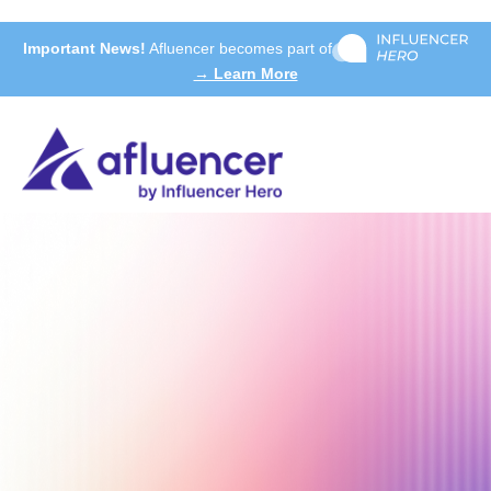
Important News!
Afluencer becomes part of
→ Learn More