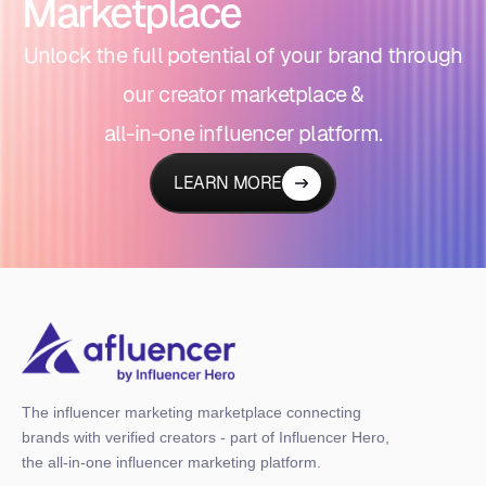
Marketplace
Unlock the full potential of your brand through
our creator marketplace &
all-in-one influencer platform.
LEARN MORE
The influencer marketing marketplace connecting
brands with verified creators - part of Influencer Hero,
the all-in-one influencer marketing platform.