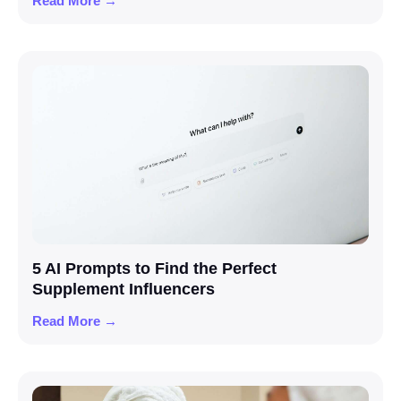
Read More →
5 AI Prompts to Find the Perfect
Supplement Influencers
Read More →