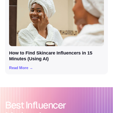
How to Find Skincare Influencers in 15
Minutes (Using AI)
Read More →
Best Influencer