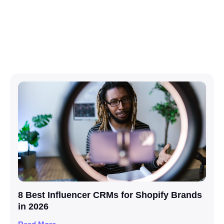
8 Best Influencer CRMs for Shopify Brands
in 2026