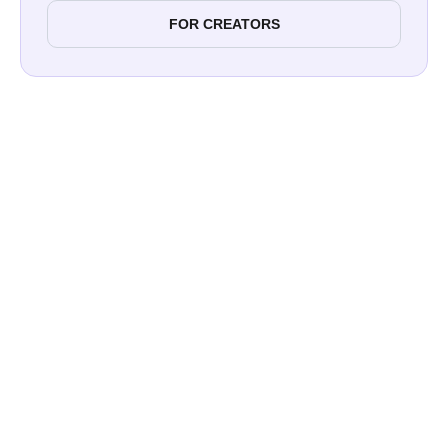
FOR CREATORS