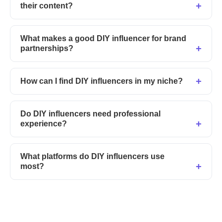
their content?
What makes a good DIY influencer for brand
partnerships?
How can I find DIY influencers in my niche?
Do DIY influencers need professional
experience?
What platforms do DIY influencers use
most?