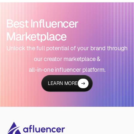
Best Influencer
Marketplace
Unlock the full potential of your brand through
our creator marketplace &
all-in-one influencer platform.
LEARN MORE