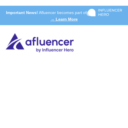
Important News!
Afluencer becomes part of
→ Learn More
Our experts will show you how our solution can
address your specific challenges