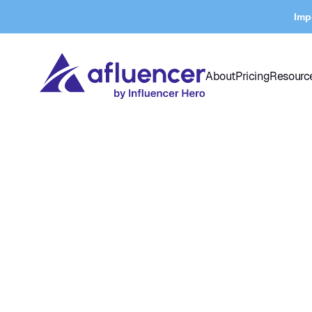
Imp
About
Pricing
Resourc