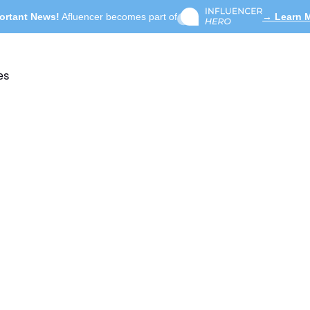
ortant News!
Afluencer becomes part of
→ Learn 
es