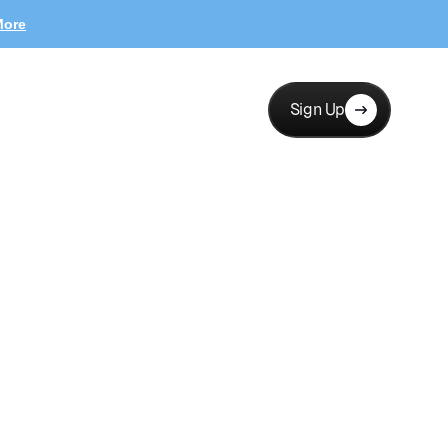
More
Sign Up