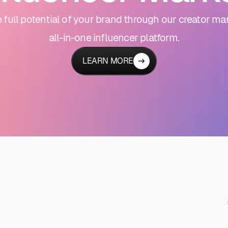
 full potential of your brand through our creator ma
all-in-one influencer platform.
LEARN MORE