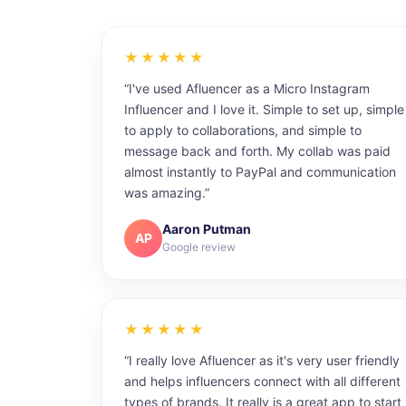
★★★★★
“I've used Afluencer as a Micro Instagram
Influencer and I love it. Simple to set up, simple
to apply to collaborations, and simple to
message back and forth. My collab was paid
almost instantly to PayPal and communication
was amazing.”
Aaron Putman
AP
Google review
★★★★★
“I really love Afluencer as it's very user friendly
and helps influencers connect with all different
types of brands. It really is a great app to start