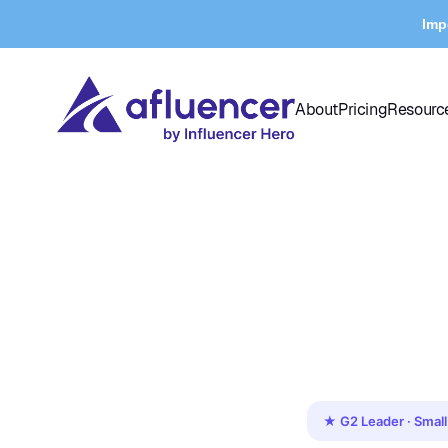
Imp
About
Pricing
Resourc
★ G2 Leader · Small