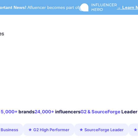
ortant News!
Afluencer becomes part of
→ Learn 
es
5,000+
brands
24,000+
influencers
G2 & SourceForge
Leader
 Business
★ G2 High Performer
★ SourceForge Leader
★ 