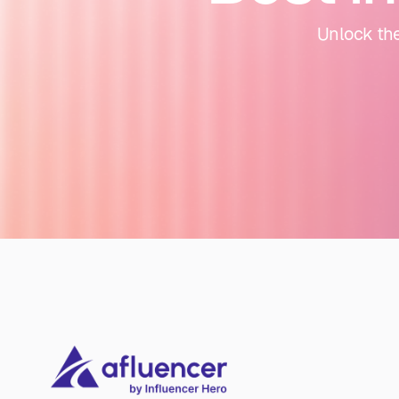
Unlock the