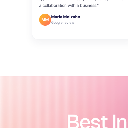
a collaboration with a business.”
Maria Molzahn
MM
Google review
Best I