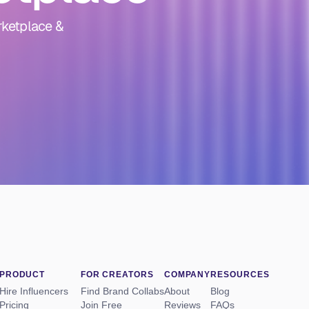
rketplace &
PRODUCT
FOR CREATORS
COMPANY
RESOURCES
Hire Influencers
Find Brand Collabs
About
Blog
Pricing
Join Free
Reviews
FAQs