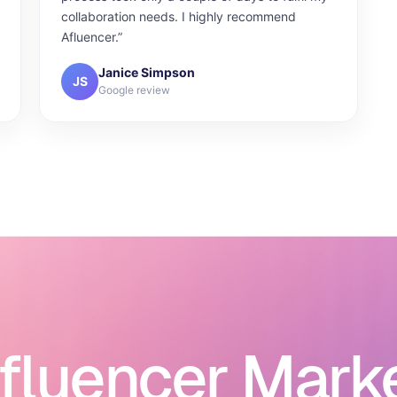
collaboration needs. I highly recommend
Afluencer.”
Janice Simpson
JS
Google review
nfluencer Mark