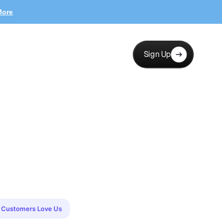
More
Sign Up
Customers Love Us