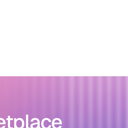
etplace