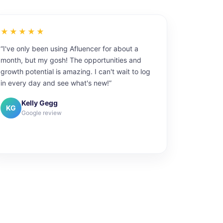
★★★★★
“I've only been using Afluencer for about a
month, but my gosh! The opportunities and
growth potential is amazing. I can't wait to log
in every day and see what's new!”
Kelly Gegg
KG
Google review