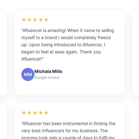
★★★★★
“Afluencer is amazing! When it came to selling
myself to a brand I would completely freeze
up. Upon being introduced to Afluencer, I
began to feel at ease again. Thank you
Afluencer!”
Michala Mills
MM
Google review
★★★★★
“Afluencer has been instrumental in finding the
very best Influencers for my business. The
process took only a couple of days to fulfil my