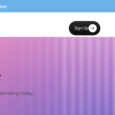
More
Sign Up
r
borating today.