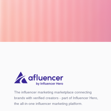
The influencer marketing marketplace connecting
brands with verified creators - part of Influencer Hero,
the all-in-one influencer marketing platform.