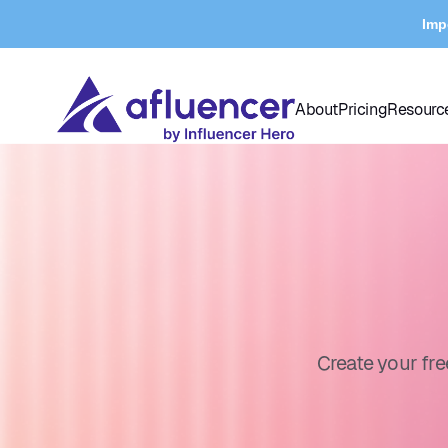
Imp
About
Pricing
Resourc
Create your fr