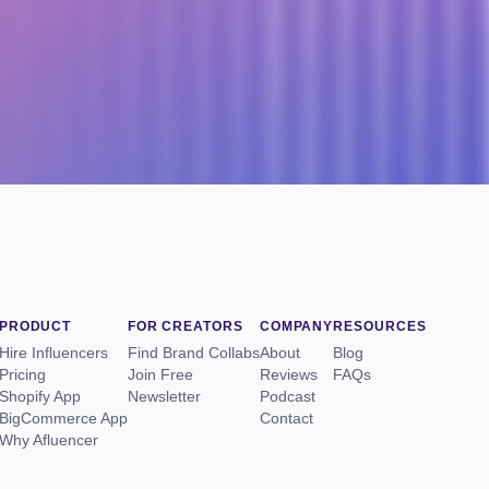
PRODUCT
FOR CREATORS
COMPANY
RESOURCES
Hire Influencers
Find Brand Collabs
About
Blog
Pricing
Join Free
Reviews
FAQs
Shopify App
Newsletter
Podcast
BigCommerce App
Contact
Why Afluencer