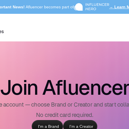
ortant News!
Afluencer becomes part of
→ Learn 
es
Join Afluence
ee account — choose Brand or Creator and start colla
No credit card required.
I'm a Brand
I'm a Creator