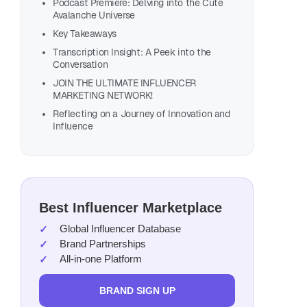
Podcast Premiere: Delving into the Cute
Avalanche Universe
Key Takeaways
Transcription Insight: A Peek into the
Conversation
JOIN THE ULTIMATE INFLUENCER
MARKETING NETWORK!
Reflecting on a Journey of Innovation and
Influence
Also, list
Best Influencer Marketplace
Global Influencer Database
Brand Partnerships
All-in-one Platform
BRAND SIGN UP