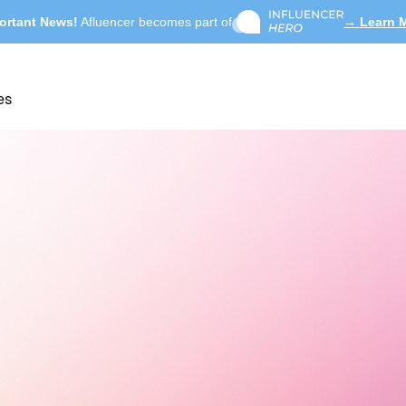
ortant News!
Afluencer becomes part of
→ Learn 
es