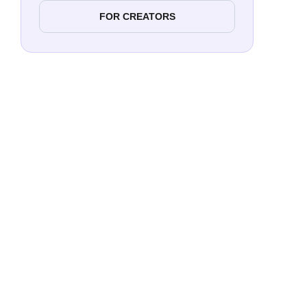
FOR CREATORS