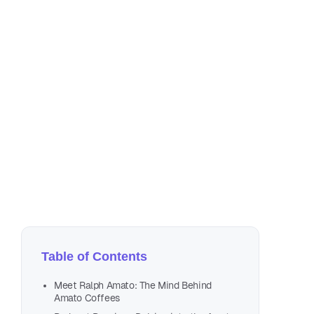
Mar
1 m
Table of Contents
Meet Ralph Amato: The Mind Behind
Amato Coffees