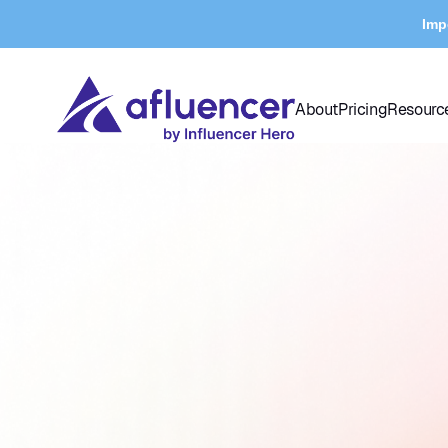
Imp
About
Pricing
Resourc