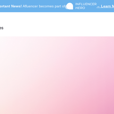
ortant News!
Afluencer becomes part of
→ Learn 
es