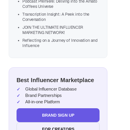
Podcast Premiere: Delving into the Amato
Coffees Universe
Transcription Insight: A Peek into the
Conversation
JOIN THE ULTIMATE INFLUENCER
MARKETING NETWORK!
Reflecting on a Journey of Innovation and
Influence
Also, list
Best Influencer Marketplace
Global Influencer Database
Brand Partnerships
All-in-one Platform
BRAND SIGN UP
FOR CREATORS