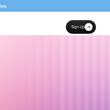
More
Sign Up