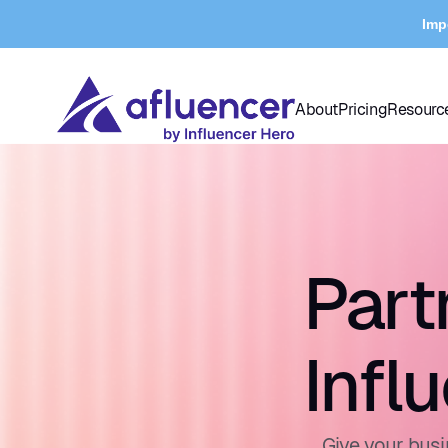
Imp
About
Pricing
Resourc
Part
Infl
Give your busi