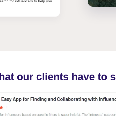
arch for influencers to help you
at our clients have to 