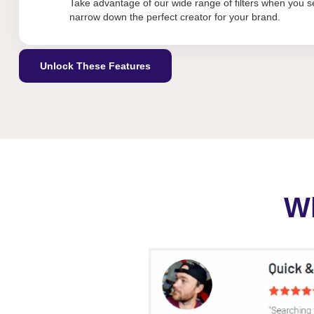
Take advantage of our wide range of filters when you se
narrow down the perfect creator for your brand.
Unlock These Features
Wh