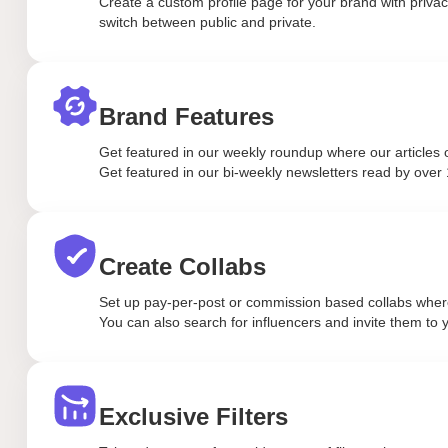
Create a custom profile page for your brand with privacy
switch between public and private.
Brand Features
Get featured in our weekly roundup where our articles o
Get featured in our bi-weekly newsletters read by over 
Create Collabs
Set up pay-per-post or commission based collabs where 
You can also search for influencers and invite them to y
Exclusive Filters