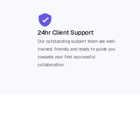
24hr Client Support
Our outstanding support team are well-
trained, friendly and ready to guide you
towards your first successful
collaboration.