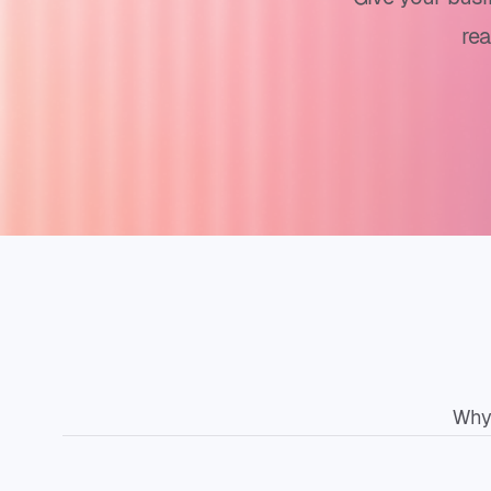
re
Why 