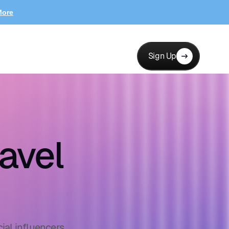
More
Sign Up
avel
ial influencers