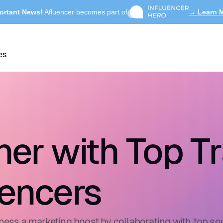
ortant News!
Afluencer becomes part of
→ Learn 
es
ner with Top Tr
uencers
ness a marketing boost by collaborating with top soc