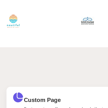
Custom Page