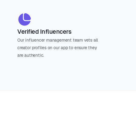
Verified Influencers
Our influencer management team vets all
creator profiles on our app to ensure they
are authentic.