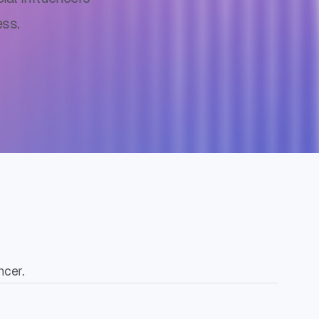
ss.
ncer.