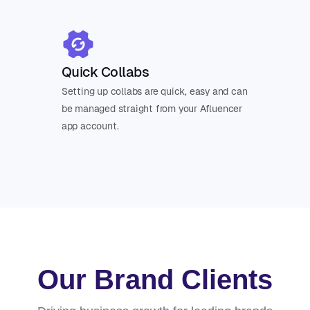
Quick Collabs
Setting up collabs are quick, easy and can
be managed straight from your Afluencer
app account.
Our Brand Clients