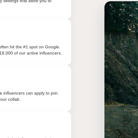
 settings that allow you to
ften hit the #1 spot on Google.
18,000 of our active influencers.
influencers can apply to join.
our collab.