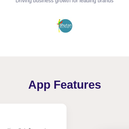
Driving business growth for leading brands
App Features