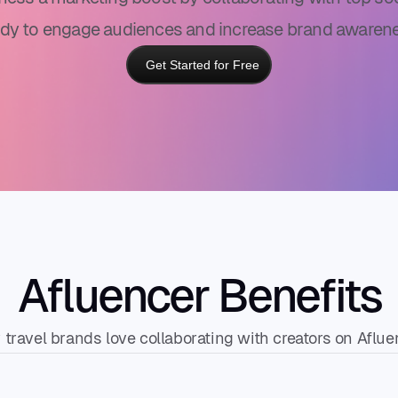
ady to engage audiences and increase brand awarene
Get Started for Free
Afluencer Benefits
travel brands love collaborating with creators on Aflue