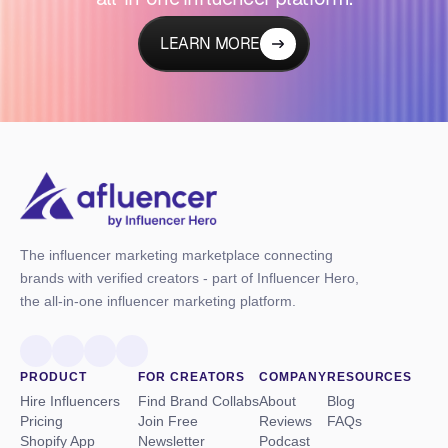
LEARN MORE
The influencer marketing marketplace connecting
brands with verified creators - part of Influencer Hero,
the all-in-one influencer marketing platform.
PRODUCT
FOR CREATORS
COMPANY
RESOURCES
Hire Influencers
Find Brand Collabs
About
Blog
Pricing
Join Free
Reviews
FAQs
Shopify App
Newsletter
Podcast