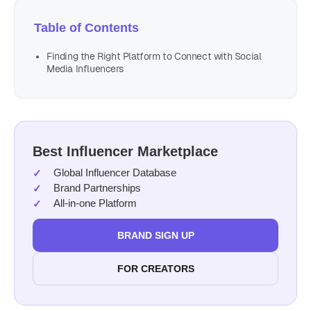
Table of Contents
Finding the Right Platform to Connect with Social
Media Influencers
Best Influencer Marketplace
Global Influencer Database
Brand Partnerships
All-in-one Platform
BRAND SIGN UP
FOR CREATORS