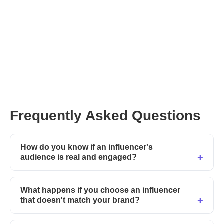
Frequently Asked Questions
How do you know if an influencer's
audience is real and engaged?
What happens if you choose an influencer
that doesn't match your brand?