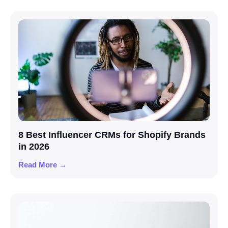
8 Best Influencer CRMs for Shopify Brands
in 2026
Read More →