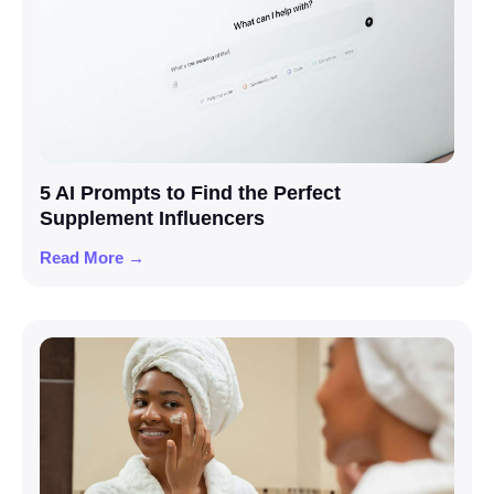
5 AI Prompts to Find the Perfect
Supplement Influencers
Read More →