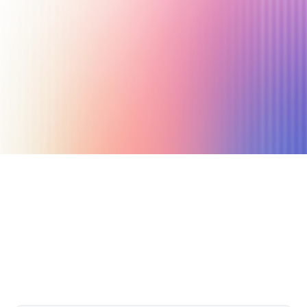
July 16, 2019
3 min read
Author
Nicole P. Dunford