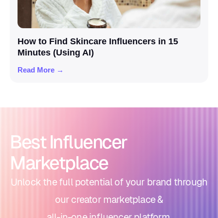
How to Find Skincare Influencers in 15
Minutes (Using AI)
Read More →
Best Influencer
Marketplace
Unlock the full potential of your brand through
our creator marketplace &
all-in-one influencer platform.