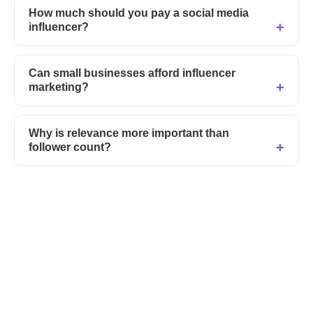
How much should you pay a social media
influencer?
Can small businesses afford influencer
marketing?
Why is relevance more important than
follower count?