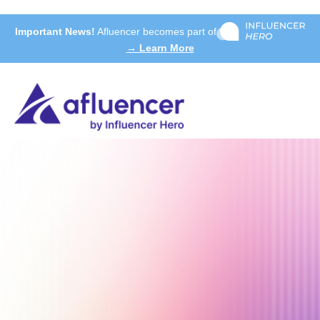
Important News!
Afluencer becomes part of
→ Learn More