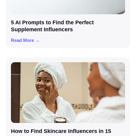
5 AI Prompts to Find the Perfect
Supplement Influencers
Read More →
How to Find Skincare Influencers in 15