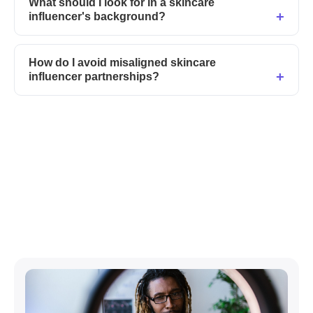
What should I look for in a skincare
influencer's background?
How do I avoid misaligned skincare
influencer partnerships?