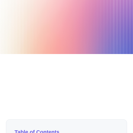
February 18, 2026
5 min read
Author
Nicole P. Dunford
Table of Contents