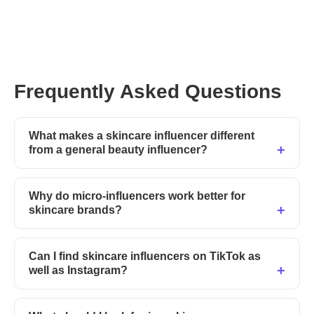
Use these prompts
in
CreatorGPT
and start finding
skincare influencers who actually convert.
Frequently Asked Questions
What makes a skincare influencer different
from a general beauty influencer?
Why do micro-influencers work better for
skincare brands?
Can I find skincare influencers on TikTok as
well as Instagram?