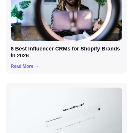
8 Best Influencer CRMs for Shopify Brands
in 2026
Read More →