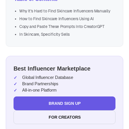
Why It’s Hard to Find Skincare Influencers Manually
How to Find Skincare Influencers Using AI
Copy and Paste These Prompts Into CreatorGPT
In Skincare, Specificity Sells
Best Influencer Marketplace
Global Influencer Database
Brand Partnerships
All-in-one Platform
BRAND SIGN UP
FOR CREATORS