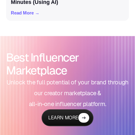
Minutes (Using AI)
Read More →
Best Influencer
Marketplace
Unlock the full potential of your brand through
our creator marketplace &
all-in-one influencer platform.
LEARN MORE