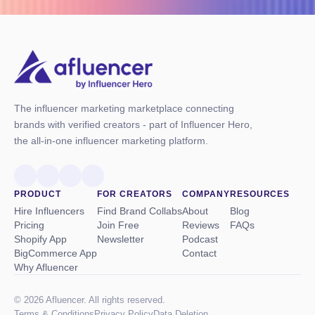
The influencer marketing marketplace connecting
brands with verified creators - part of Influencer Hero,
the all-in-one influencer marketing platform.
PRODUCT
FOR CREATORS
COMPANY
RESOURCES
Hire Influencers
Find Brand Collabs
About
Blog
Pricing
Join Free
Reviews
FAQs
Shopify App
Newsletter
Podcast
BigCommerce App
Contact
Why Afluencer
© 2026 Afluencer. All rights reserved.
Terms
&
Conditions
Privacy Policy
Data Deletion