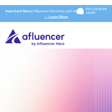
Important News!
Afluencer becomes part of
→ Learn More