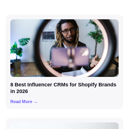
8 Best Influencer CRMs for Shopify Brands
in 2026
Read More →