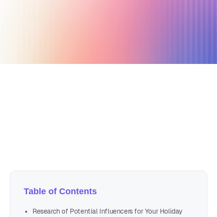
December 26, 2020
4 min read
Author
Nicole P. Dunford
Table of Contents
Research of Potential Influencers for Your Holiday