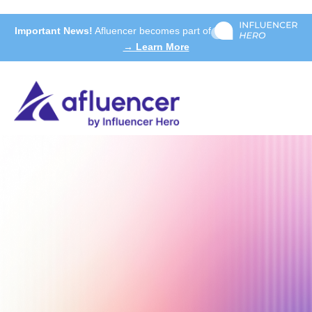
Important News!
Afluencer becomes part of
→ Learn More