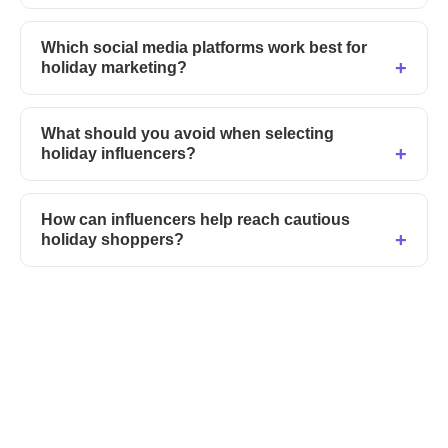
Which social media platforms work best for
holiday marketing?
What should you avoid when selecting
holiday influencers?
How can influencers help reach cautious
holiday shoppers?