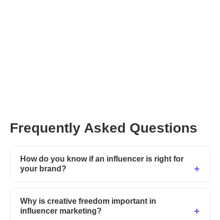
Frequently Asked Questions
How do you know if an influencer is right for
your brand?
Why is creative freedom important in
influencer marketing?