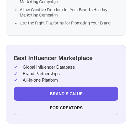
Marketing Campaign
Allow Creative Freedom for Your Brand’s Holiday
Marketing Campaign
Use the Right Platforms for Promoting Your Brand
Best Influencer Marketplace
Global Influencer Database
Brand Partnerships
All-in-one Platform
BRAND SIGN UP
FOR CREATORS