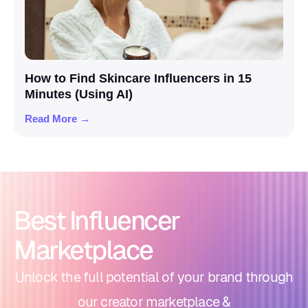
How to Find Skincare Influencers in 15
Minutes (Using AI)
Read More →
Best Influencer
Marketplace
Unlock the full potential of your brand through
our creator marketplace &