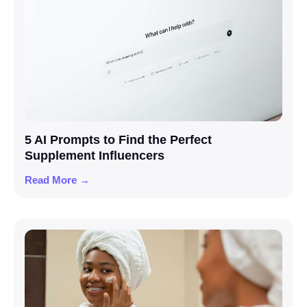
5 AI Prompts to Find the Perfect
Supplement Influencers
Read More →