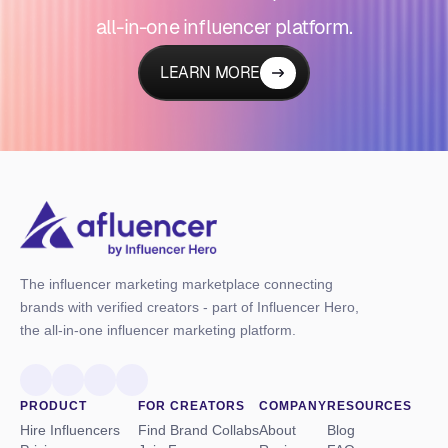
all-in-one influencer platform.
LEARN MORE
The influencer marketing marketplace connecting
brands with verified creators - part of Influencer Hero,
the all-in-one influencer marketing platform.
PRODUCT
FOR CREATORS
COMPANY
RESOURCES
Hire Influencers
Find Brand Collabs
About
Blog