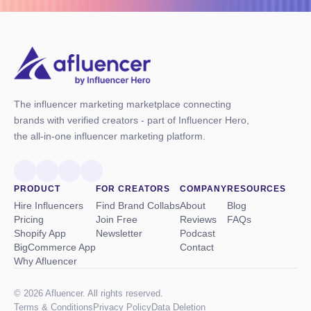
The influencer marketing marketplace connecting
brands with verified creators - part of Influencer Hero,
the all-in-one influencer marketing platform.
PRODUCT
FOR CREATORS
COMPANY
RESOURCES
Hire Influencers
Find Brand Collabs
About
Blog
Pricing
Join Free
Reviews
FAQs
Shopify App
Newsletter
Podcast
BigCommerce App
Contact
Why Afluencer
© 2026 Afluencer. All rights reserved.
Terms
&
Conditions
Privacy Policy
Data Deletion