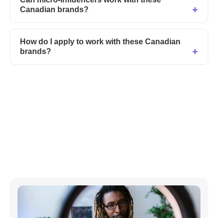
Canadian brands?
How do I apply to work with these Canadian
brands?