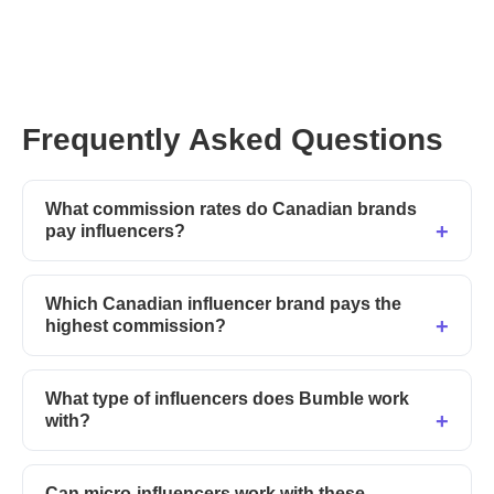
Frequently Asked Questions
What commission rates do Canadian brands
pay influencers?
Which Canadian influencer brand pays the
highest commission?
What type of influencers does Bumble work
with?
Can micro-influencers work with these