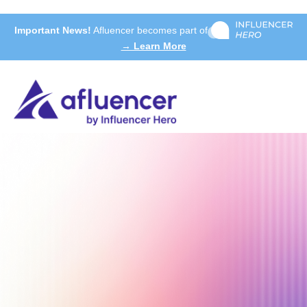
Important News!
Afluencer becomes part of
→ Learn More