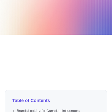
January 23, 2020
5 min read
Author
Nicole P. Dunford
Table of Contents
Brands Looking for Canadian Influencers