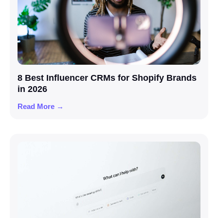
8 Best Influencer CRMs for Shopify Brands
in 2026
Read More →