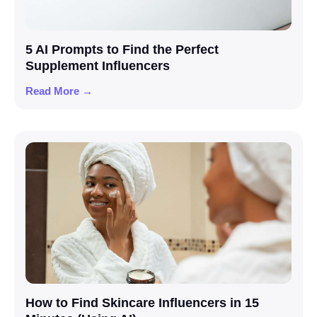
5 AI Prompts to Find the Perfect
Supplement Influencers
Read More →
How to Find Skincare Influencers in 15