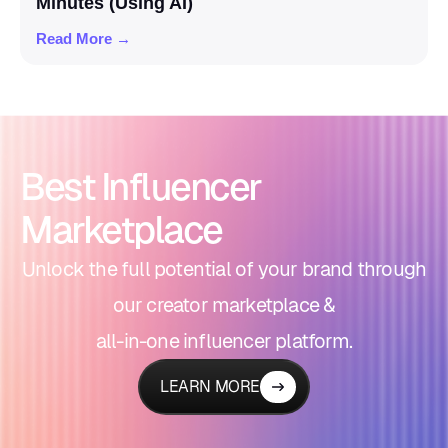
Minutes (Using AI)
Read More →
Best Influencer
Marketplace
Unlock the full potential of your brand through
our creator marketplace &
all-in-one influencer platform.
LEARN MORE