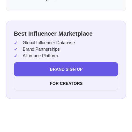
Best Influencer Marketplace
Global Influencer Database
Brand Partnerships
All-in-one Platform
BRAND SIGN UP
FOR CREATORS