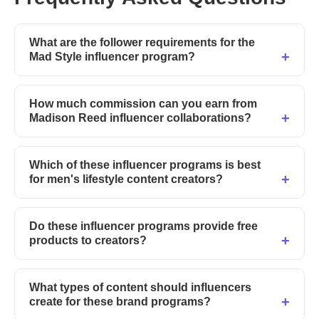
What are the follower requirements for the
Mad Style influencer program?
How much commission can you earn from
Madison Reed influencer collaborations?
Which of these influencer programs is best
for men's lifestyle content creators?
Do these influencer programs provide free
products to creators?
What types of content should influencers
create for these brand programs?