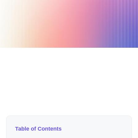
October 1, 2019
4 min read
Author
Nicole P. Dunford
Table of Contents