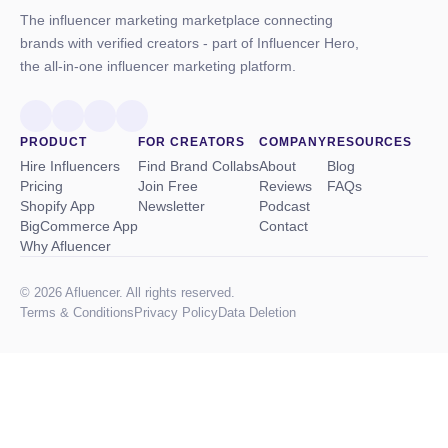
The influencer marketing marketplace connecting
brands with verified creators - part of Influencer Hero,
the all-in-one influencer marketing platform.
PRODUCT
FOR CREATORS
COMPANY
RESOURCES
Hire Influencers
Find Brand Collabs
About
Blog
Pricing
Join Free
Reviews
FAQs
Shopify App
Newsletter
Podcast
BigCommerce App
Contact
Why Afluencer
© 2026 Afluencer. All rights reserved.
Terms
&
Conditions
Privacy Policy
Data Deletion