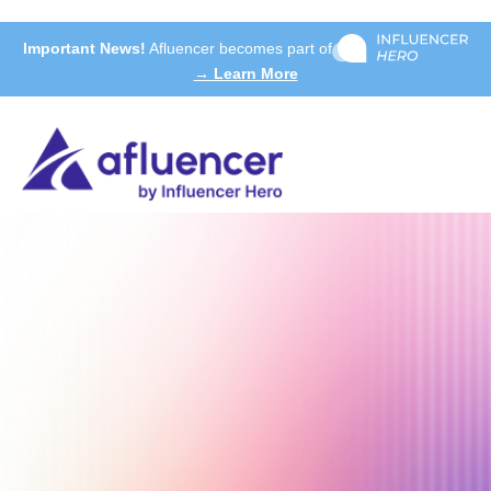
Important News!
Afluencer becomes part of
→ Learn More