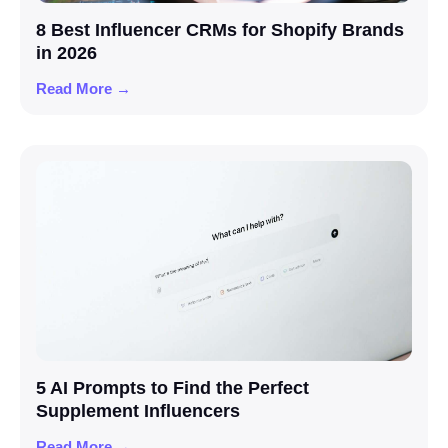
8 Best Influencer CRMs for Shopify Brands
in 2026
Read More →
5 AI Prompts to Find the Perfect
Supplement Influencers
Read More →