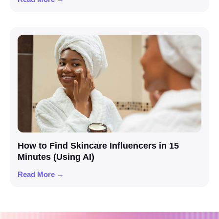
How to Find Skincare Influencers in 15
Minutes (Using AI)
Read More →