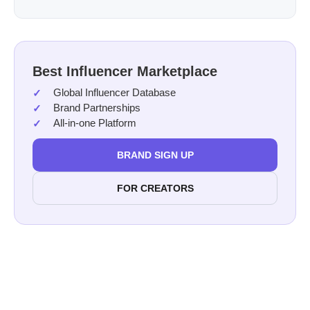
Best Influencer Marketplace
Global Influencer Database
Brand Partnerships
All-in-one Platform
BRAND SIGN UP
FOR CREATORS