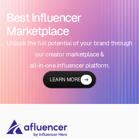
Best Influencer
Marketplace
Unlock the full potential of your brand through
our creator marketplace &
all-in-one influencer platform.
LEARN MORE