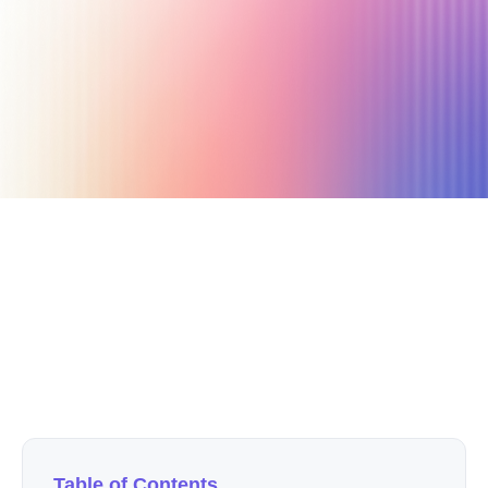
July 10, 2020
3 min read
Author
Nicole P. Dunford
Table of Contents