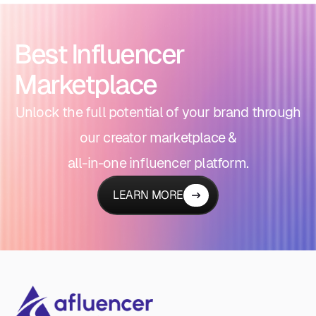
Best Influencer
Marketplace
Unlock the full potential of your brand through
our creator marketplace &
all-in-one influencer platform.
LEARN MORE