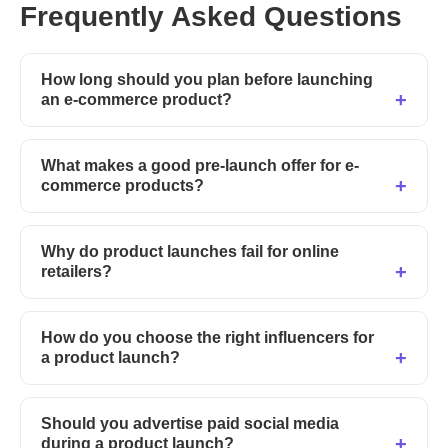
Frequently Asked Questions
How long should you plan before launching
an e-commerce product?
What makes a good pre-launch offer for e-
commerce products?
Why do product launches fail for online
retailers?
How do you choose the right influencers for
a product launch?
Should you advertise paid social media
during a product launch?