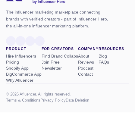
The influencer marketing marketplace connecting
brands with verified creators - part of Influencer Hero,
the all-in-one influencer marketing platform.
PRODUCT
FOR CREATORS
COMPANY
RESOURCES
Hire Influencers
Find Brand Collabs
About
Blog
Pricing
Join Free
Reviews
FAQs
Shopify App
Newsletter
Podcast
BigCommerce App
Contact
Why Afluencer
© 2026 Afluencer. All rights reserved.
Terms
&
Conditions
Privacy Policy
Data Deletion