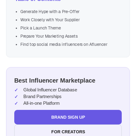
Generate Hype with a Pre-Offer
Work Closely with Your Supplier
Pick a Launch Theme
Prepare Your Marketing Assets
Find top social media influencers on Afluencer
Best Influencer Marketplace
Global Influencer Database
Brand Partnerships
All-in-one Platform
BRAND SIGN UP
FOR CREATORS