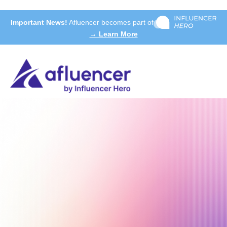
Important News!
Afluencer becomes part of
→ Learn More