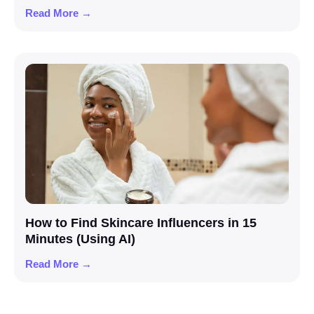
Read More →
How to Find Skincare Influencers in 15
Minutes (Using AI)
Read More →