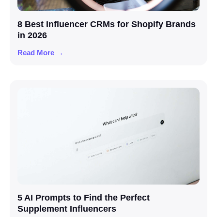
8 Best Influencer CRMs for Shopify Brands
in 2026
Read More →
5 AI Prompts to Find the Perfect
Supplement Influencers