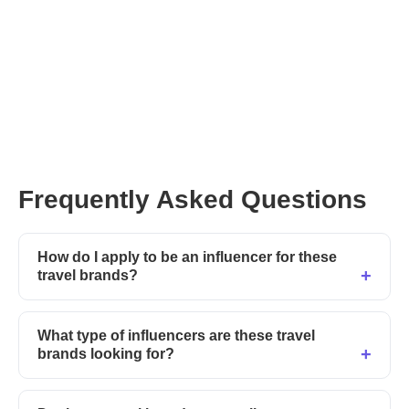
Frequently Asked Questions
How do I apply to be an influencer for these
travel brands?
What type of influencers are these travel
brands looking for?