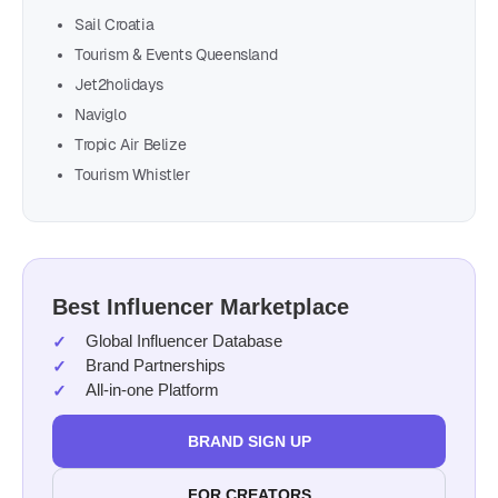
Sail Croatia
Tourism & Events Queensland
Jet2holidays
Naviglo
Tropic Air Belize
Tourism Whistler
Best Influencer Marketplace
Global Influencer Database
Brand Partnerships
All-in-one Platform
BRAND SIGN UP
FOR CREATORS