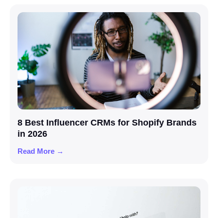
8 Best Influencer CRMs for Shopify Brands
in 2026
Read More →