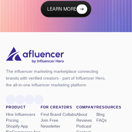
LEARN MORE
The influencer marketing marketplace connecting
brands with verified creators - part of Influencer Hero,
the all-in-one influencer marketing platform.
PRODUCT
FOR CREATORS
COMPANY
RESOURCES
Hire Influencers
Find Brand Collabs
About
Blog
Pricing
Join Free
Reviews
FAQs
Shopify App
Newsletter
Podcast
BigCommerce App
Contact