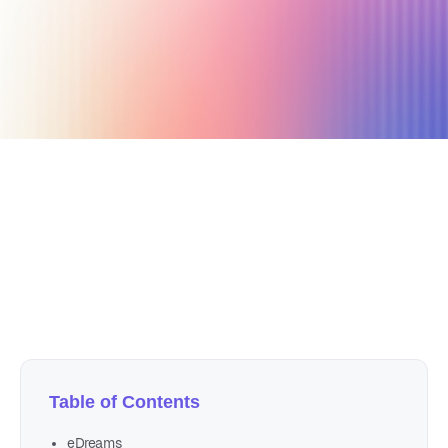
December 4, 2019
7 min read
Author
Nicole P. Dunford
Table of Contents
eDreams