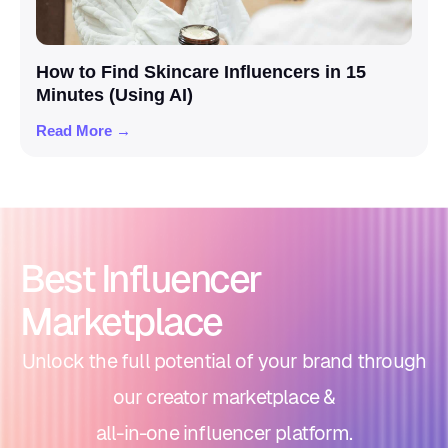
How to Find Skincare Influencers in 15
Minutes (Using AI)
Read More →
Best Influencer
Marketplace
Unlock the full potential of your brand through
our creator marketplace &
all-in-one influencer platform.