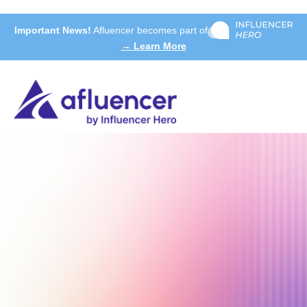
Important News!
Afluencer becomes part of
→ Learn More