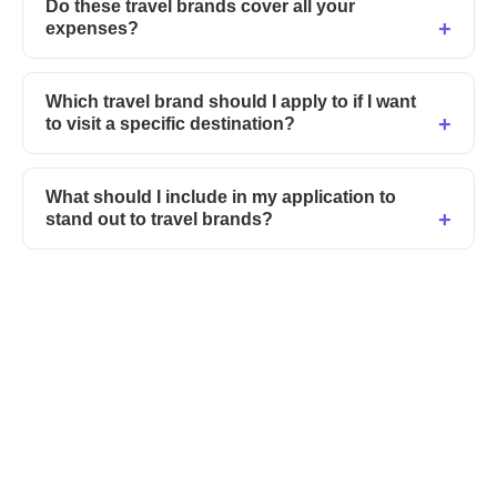
Do these travel brands cover all your
expenses?
Which travel brand should I apply to if I want
to visit a specific destination?
What should I include in my application to
stand out to travel brands?