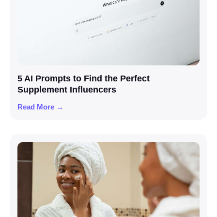
5 AI Prompts to Find the Perfect
Supplement Influencers
Read More →