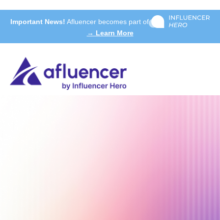
Important News!
Afluencer becomes part of
→ Learn More