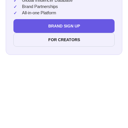
Global Influencer Database
Brand Partnerships
All-in-one Platform
BRAND SIGN UP
FOR CREATORS