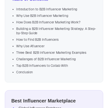
Introduction to B2B Influencer Marketing
Why Use B2B Influencer Marketing
How Does B2B Influencer Marketing Work?
Building a B2B Influencer Marketing Strategy: A Step-
by-Step Guide
How to Find B2B Influencers
Why Use Afluencer
Three Best B2B Influencer Marketing Examples
Challenges of B2B Influencer Marketing
Top B2B Influencers to Collab With
Conclusion
Best Influencer Marketplace