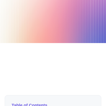
October 9, 2022
26 min read
Author
Nicole P. Dunford
Table of Contents