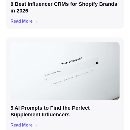
8 Best Influencer CRMs for Shopify Brands
in 2026
Read More →
5 AI Prompts to Find the Perfect
Supplement Influencers
Read More →