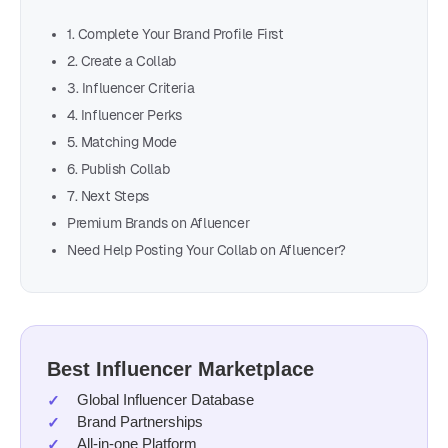
1. Complete Your Brand Profile First
2. Create a Collab
3. Influencer Criteria
4. Influencer Perks
5. Matching Mode
6. Publish Collab
7. Next Steps
Premium Brands on Afluencer
Need Help Posting Your Collab on Afluencer?
Best Influencer Marketplace
Global Influencer Database
Brand Partnerships
All-in-one Platform