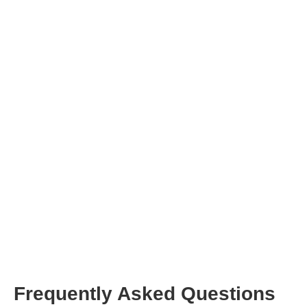
here
contact
our support team
Frequently Asked Questions