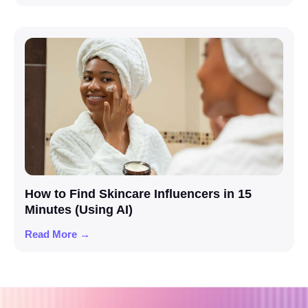
How to Find Skincare Influencers in 15
Minutes (Using AI)
Read More →