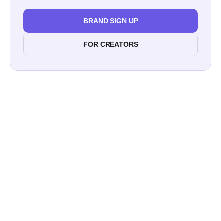
BRAND SIGN UP
FOR CREATORS
Complete Your Brand Profile First