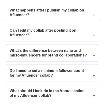
What happens after I publish my collab on
Afluencer?
Can I edit my collab after posting it on
Afluencer?
What's the difference between nano and
micro-influencers for brand collaborations?
Do I need to set a minimum follower count
for my Afluencer collab?
What should I include in the About section
of my Afluencer collab?