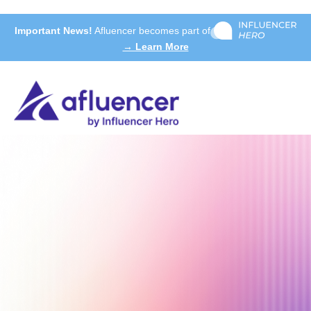
Important News!
Afluencer becomes part of
→ Learn More