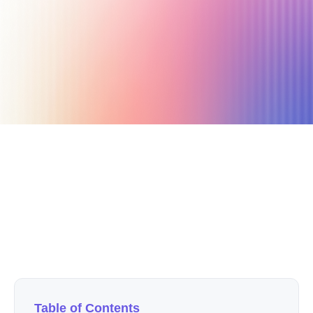
September 29, 2020
12 min read
Author
Nicole P. Dunford
Table of Contents