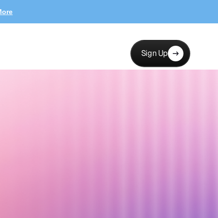
More
Sign Up