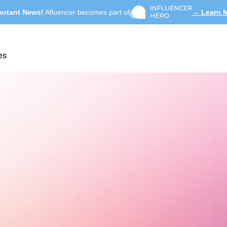
ortant News!
Afluencer becomes part of
→ Learn 
es