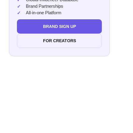
Brand Partnerships
All-in-one Platform
BRAND SIGN UP
FOR CREATORS