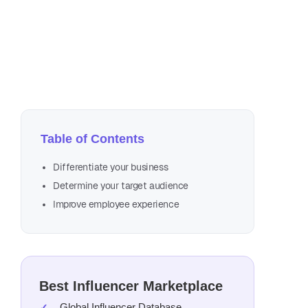
Au
3 m
Table of Contents
Differentiate your business
Determine your target audience
Improve employee experience
Best Influencer Marketplace
Global Influencer Database