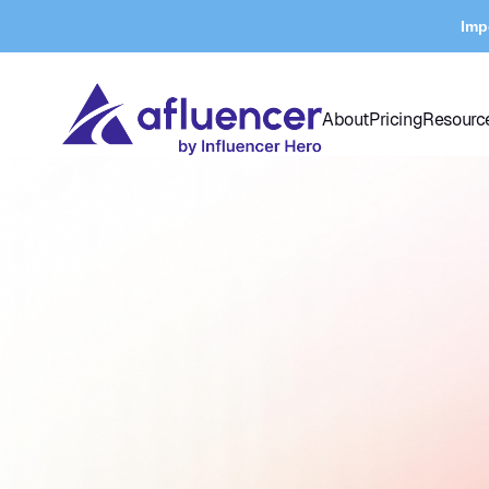
Imp
About
Pricing
Resourc