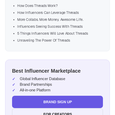
How Does Threads Work?
How Influencers Can Leverage Threads
More Collabs. More Money. Awesome Life.
Influencers Seeing Success With Threads
5 Things Influencers Will Love About Threads
Unraveling The Power Of Threads
Best Influencer Marketplace
Global Influencer Database
Brand Partnerships
All-in-one Platform
BRAND SIGN UP
FOR CREATORS