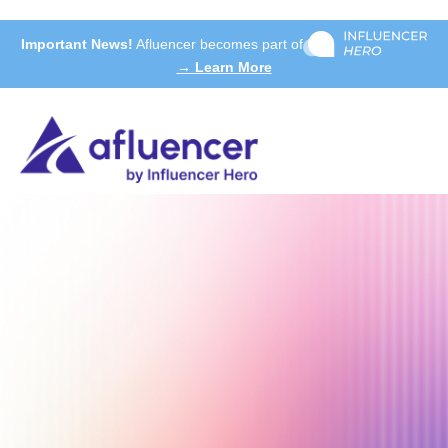
Important News!
Afluencer becomes part of
→ Learn More