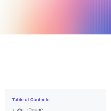
July 20, 2023
13 min read
Author
Nicole P. Dunford
Table of Contents
What Is Threads?