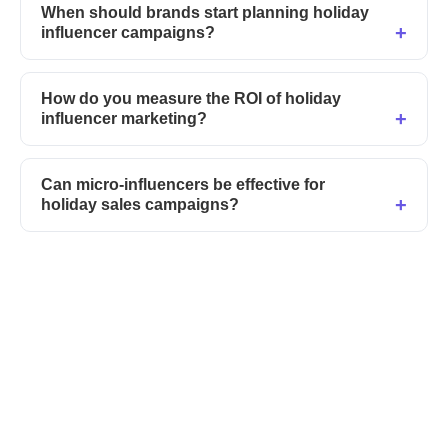
When should brands start planning holiday
influencer campaigns?
How do you measure the ROI of holiday
influencer marketing?
Can micro-influencers be effective for
holiday sales campaigns?