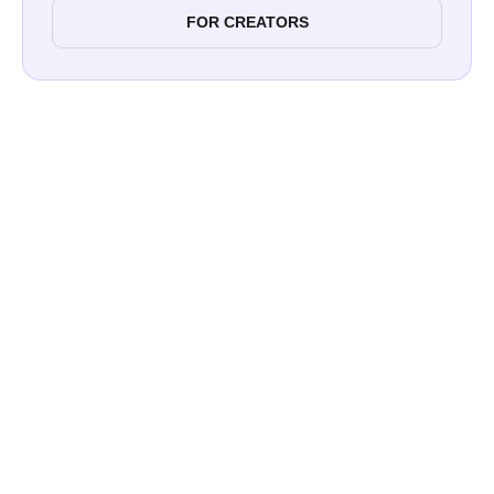
FOR CREATORS
2.9% to 3.4%