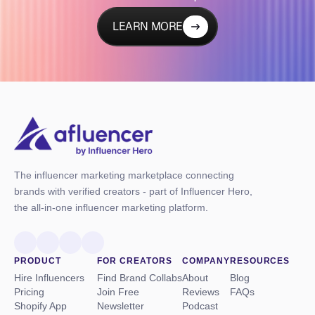
LEARN MORE
The influencer marketing marketplace connecting
brands with verified creators - part of Influencer Hero,
the all-in-one influencer marketing platform.
PRODUCT
FOR CREATORS
COMPANY
RESOURCES
Hire Influencers
Find Brand Collabs
About
Blog
Pricing
Join Free
Reviews
FAQs
Shopify App
Newsletter
Podcast