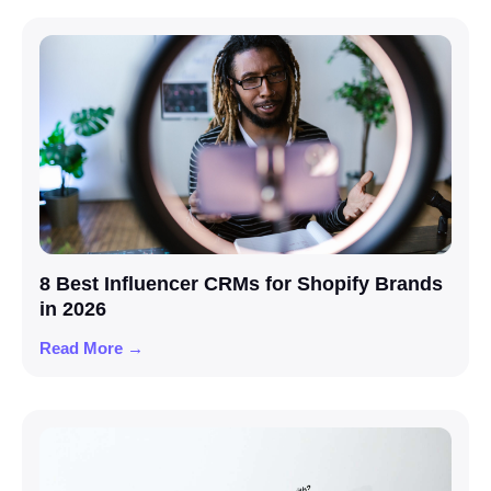
8 Best Influencer CRMs for Shopify Brands
in 2026
Read More →