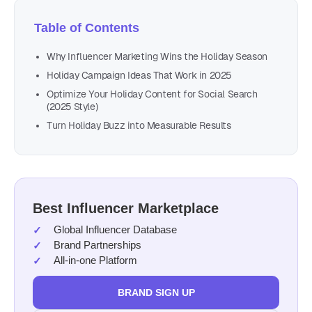
Table of Contents
Why Influencer Marketing Wins the Holiday Season
Holiday Campaign Ideas That Work in 2025
Optimize Your Holiday Content for Social Search
(2025 Style)
Turn Holiday Buzz into Measurable Results
Best Influencer Marketplace
Global Influencer Database
Brand Partnerships
All-in-one Platform
BRAND SIGN UP