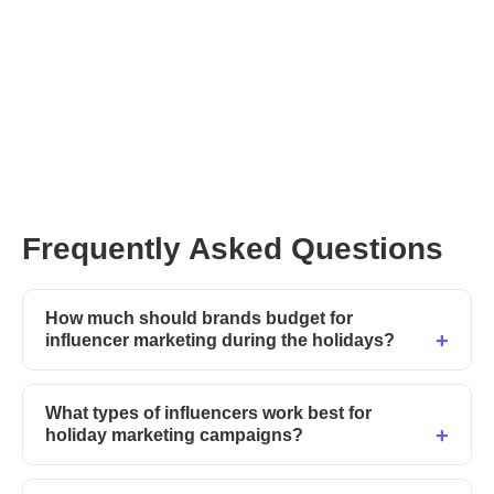
Explore verified
influencers on Afluencer
CreatorGPT
Frequently Asked Questions
How much should brands budget for
influencer marketing during the holidays?
What types of influencers work best for
holiday marketing campaigns?