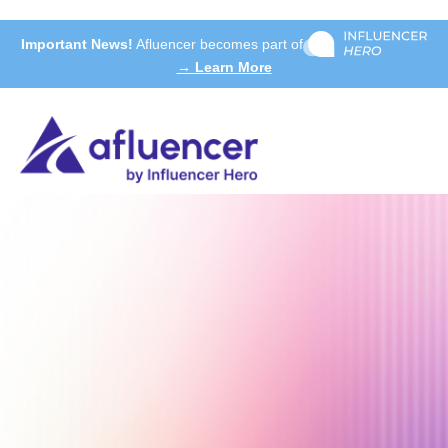
Important News!
Afluencer becomes part of
→ Learn More