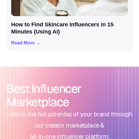
How to Find Skincare Influencers in 15
Minutes (Using AI)
Read More →
Best Influencer
Marketplace
Unlock the full potential of your brand through
our creator marketplace &
all-in-one influencer platform.