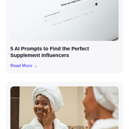
5 AI Prompts to Find the Perfect
Supplement Influencers
Read More →