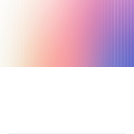
October 26, 2025
4 min read
Author
Nicole P. Dunford