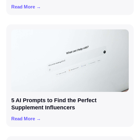
Read More →
5 AI Prompts to Find the Perfect
Supplement Influencers
Read More →