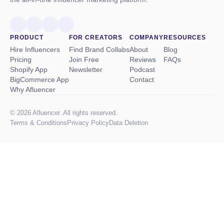
PRODUCT
FOR CREATORS
COMPANY
RESOURCES
Hire Influencers
Find Brand Collabs
About
Blog
Pricing
Join Free
Reviews
FAQs
Shopify App
Newsletter
Podcast
BigCommerce App
Contact
Why Afluencer
© 2026 Afluencer. All rights reserved.
Terms
&
Conditions
Privacy Policy
Data Deletion