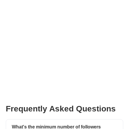
Join Afluencer now
Frequently Asked Questions
What's the minimum number of followers