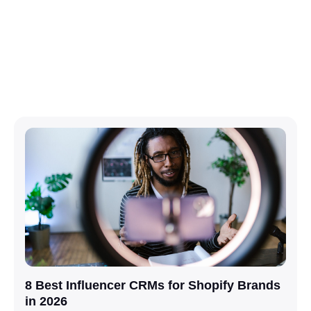
8 Best Influencer CRMs for Shopify Brands
in 2026