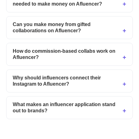
needed to make money on Afluencer?
Can you make money from gifted
collaborations on Afluencer?
How do commission-based collabs work on
Afluencer?
Why should influencers connect their
Instagram to Afluencer?
What makes an influencer application stand
out to brands?