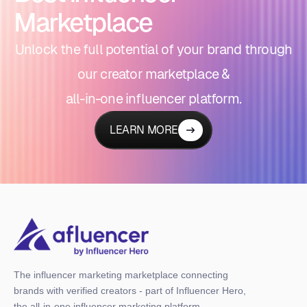
Marketplace
Unlock the full potential of your brand through
our creator marketplace &
all-in-one influencer platform.
LEARN MORE
The influencer marketing marketplace connecting
brands with verified creators - part of Influencer Hero,
the all-in-one influencer marketing platform.