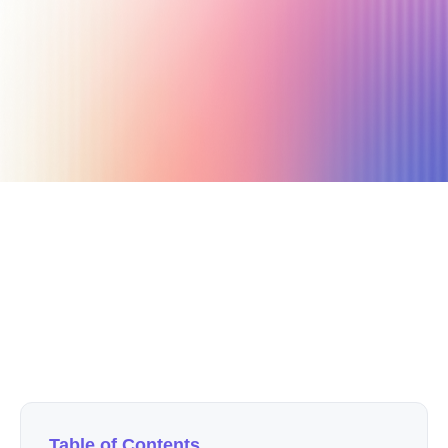
July 16, 2025
7 min read
Author
Nicole P. Dunford
Table of Contents