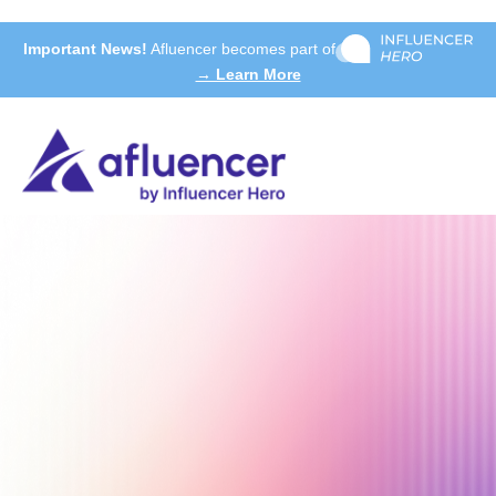
Important News!
Afluencer becomes part of
→ Learn More