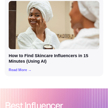
How to Find Skincare Influencers in 15
Minutes (Using AI)
Read More →
Best Influencer