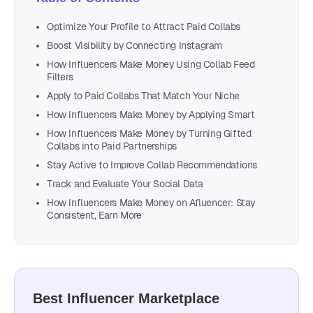
Optimize Your Profile to Attract Paid Collabs
Boost Visibility by Connecting Instagram
How Influencers Make Money Using Collab Feed
Filters
Apply to Paid Collabs That Match Your Niche
How Influencers Make Money by Applying Smart
How Influencers Make Money by Turning Gifted
Collabs into Paid Partnerships
Stay Active to Improve Collab Recommendations
Track and Evaluate Your Social Data
How Influencers Make Money on Afluencer: Stay
Consistent, Earn More
Best Influencer Marketplace