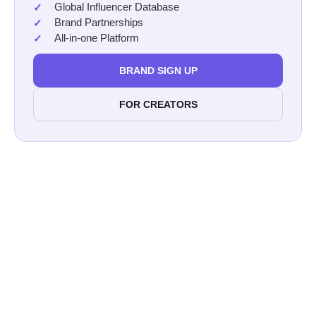
Global Influencer Database
Brand Partnerships
All-in-one Platform
BRAND SIGN UP
FOR CREATORS
Afluencer
Collab