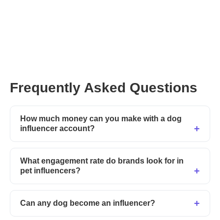
Frequently Asked Questions
How much money can you make with a dog
influencer account?
What engagement rate do brands look for in
pet influencers?
Can any dog become an influencer?