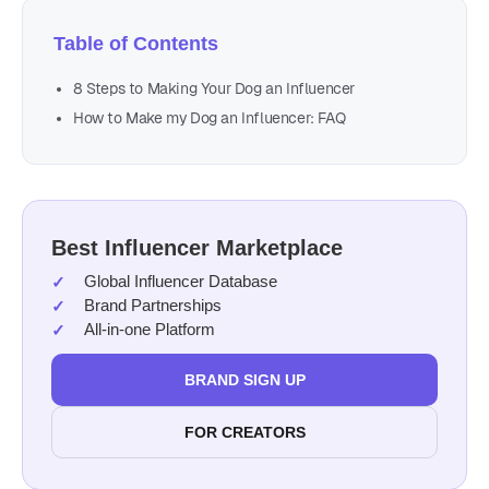
Table of Contents
8 Steps to Making Your Dog an Influencer
How to Make my Dog an Influencer: FAQ
Best Influencer Marketplace
Global Influencer Database
Brand Partnerships
All-in-one Platform
BRAND SIGN UP
FOR CREATORS