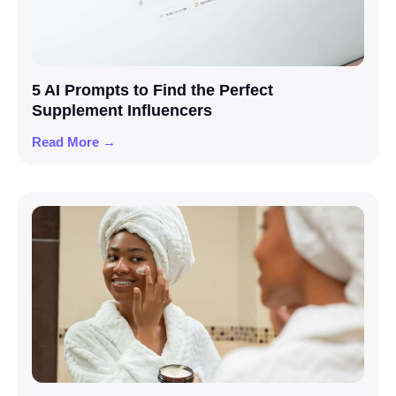
5 AI Prompts to Find the Perfect
Supplement Influencers
Read More →