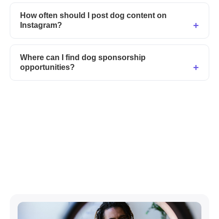
How often should I post dog content on
Instagram?
Where can I find dog sponsorship
opportunities?