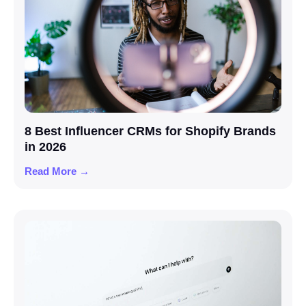
8 Best Influencer CRMs for Shopify Brands
in 2026
Read More →