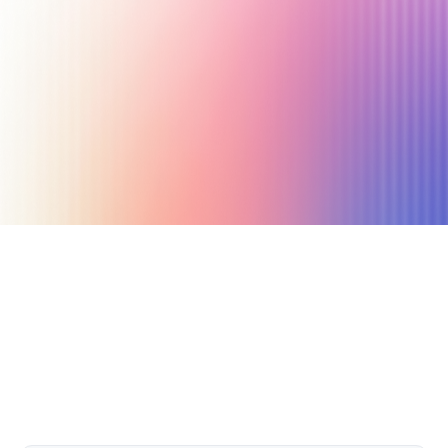
May 13, 2022
8 min read
Author
Nicole P. Dunford