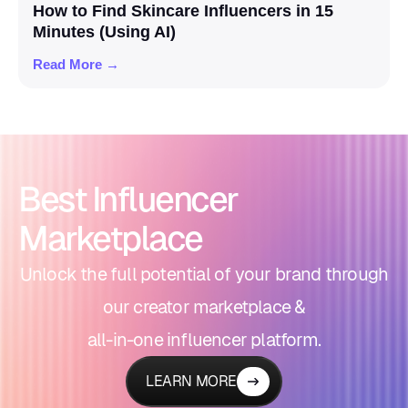
How to Find Skincare Influencers in 15
Minutes (Using AI)
Read More →
Best Influencer
Marketplace
Unlock the full potential of your brand through
our creator marketplace &
all-in-one influencer platform.
LEARN MORE