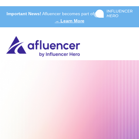
Important News!
Afluencer becomes part of
→ Learn More