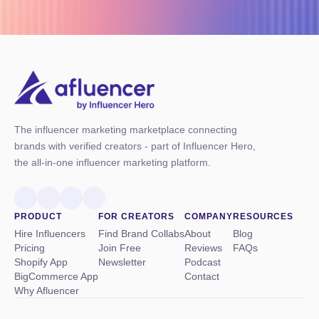
The influencer marketing marketplace connecting
brands with verified creators - part of Influencer Hero,
the all-in-one influencer marketing platform.
PRODUCT
FOR CREATORS
COMPANY
RESOURCES
Hire Influencers
Find Brand Collabs
About
Blog
Pricing
Join Free
Reviews
FAQs
Shopify App
Newsletter
Podcast
BigCommerce App
Contact
Why Afluencer