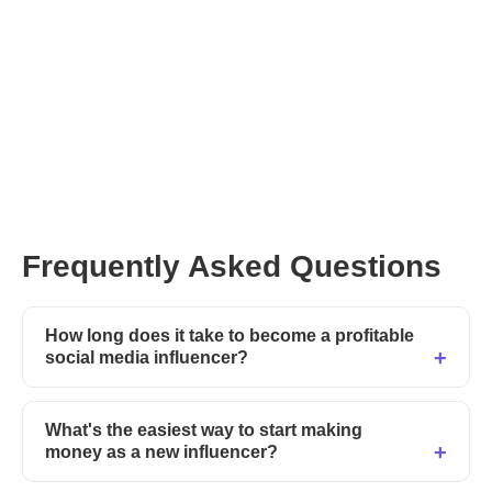
You can pre-order your copy of
Neal’s new book on his website right here
Frequently Asked Questions
How long does it take to become a profitable
social media influencer?
What's the easiest way to start making
money as a new influencer?