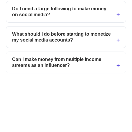
Do I need a large following to make money
on social media?
What should I do before starting to monetize
my social media accounts?
Can I make money from multiple income
streams as an influencer?