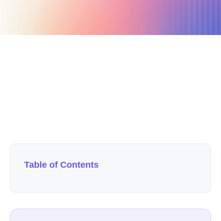
September 12, 2019
7 min read
Author
Nicole P. Dunford
Table of Contents