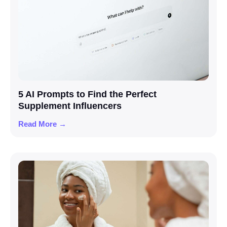
5 AI Prompts to Find the Perfect
Supplement Influencers
Read More →