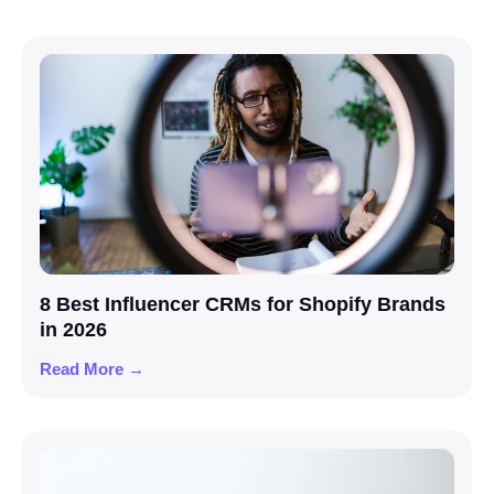
8 Best Influencer CRMs for Shopify Brands
in 2026
Read More →