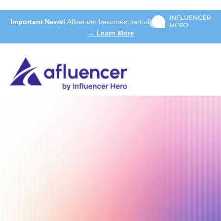
Important News!
Afluencer becomes part of
→ Learn More