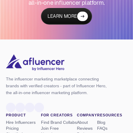
all-in-one influencer platform.
LEARN MORE
The influencer marketing marketplace connecting
brands with verified creators - part of Influencer Hero,
the all-in-one influencer marketing platform.
PRODUCT
FOR CREATORS
COMPANY
RESOURCES
Hire Influencers
Find Brand Collabs
About
Blog
Pricing
Join Free
Reviews
FAQs