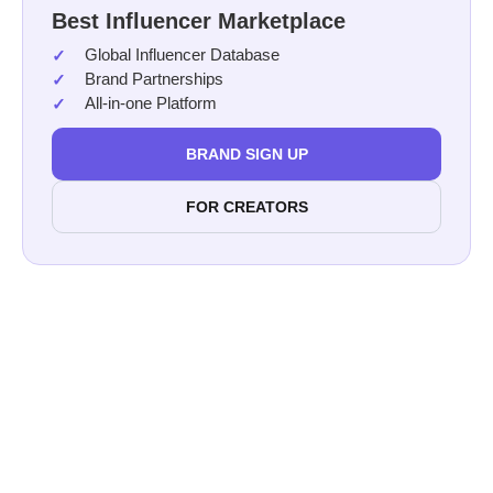
Best Influencer Marketplace
Global Influencer Database
Brand Partnerships
All-in-one Platform
BRAND SIGN UP
FOR CREATORS