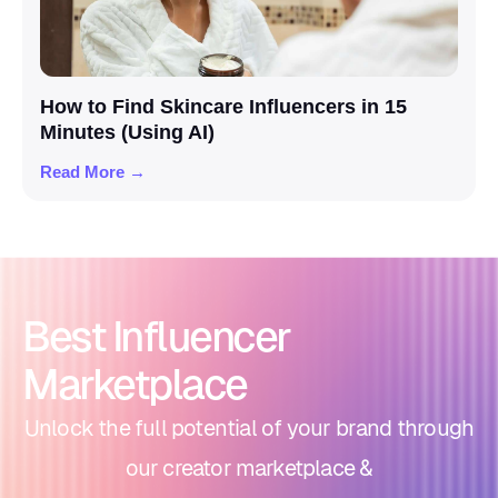
How to Find Skincare Influencers in 15
Minutes (Using AI)
Read More →
Best Influencer
Marketplace
Unlock the full potential of your brand through
our creator marketplace &