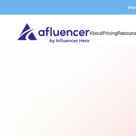
Imp
About
Pricing
Resourc