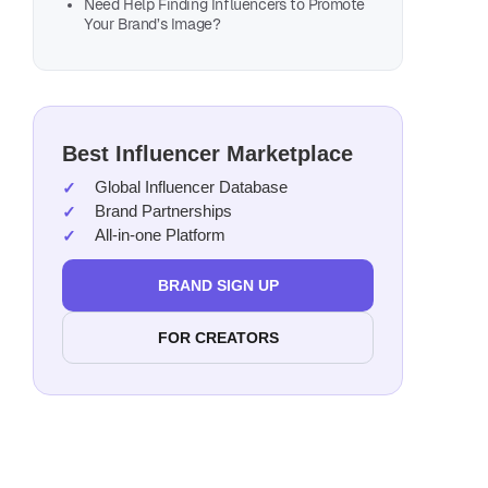
Need Help Finding Influencers to Promote
Your Brand’s Image?
Best Influencer Marketplace
Global Influencer Database
Brand Partnerships
All-in-one Platform
BRAND SIGN UP
FOR CREATORS