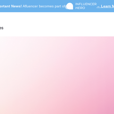
ortant News!
Afluencer becomes part of
→ Learn 
es