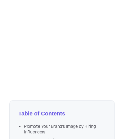
Au
2 m
Table of Contents
Promote Your Brand’s Image by Hiring
Influencers