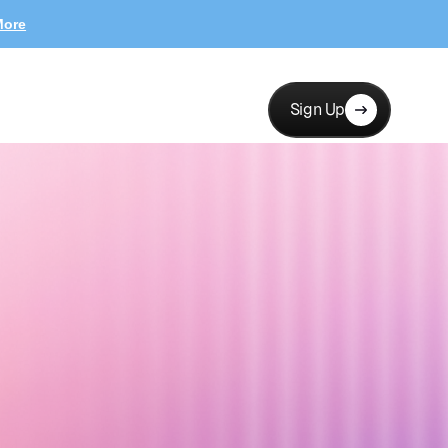
More
Sign Up