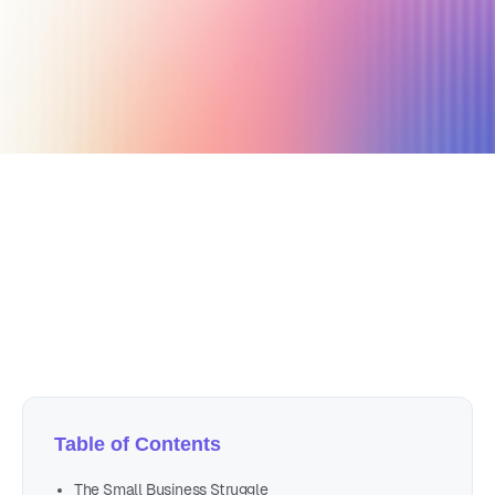
October 6, 2024
5 min read
Author
Nicole P. Dunford
Table of Contents
The Small Business Struggle