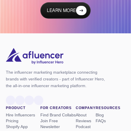
LEARN MORE
The influencer marketing marketplace connecting
brands with verified creators - part of Influencer Hero,
the all-in-one influencer marketing platform.
PRODUCT
FOR CREATORS
COMPANY
RESOURCES
Hire Influencers
Find Brand Collabs
About
Blog
Pricing
Join Free
Reviews
FAQs
Shopify App
Newsletter
Podcast