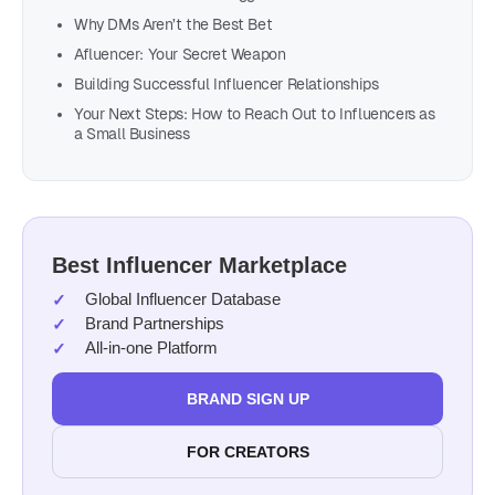
Why DMs Aren’t the Best Bet
Afluencer: Your Secret Weapon
Building Successful Influencer Relationships
Your Next Steps: How to Reach Out to Influencers as
a Small Business
Best Influencer Marketplace
Global Influencer Database
Brand Partnerships
All-in-one Platform
BRAND SIGN UP
FOR CREATORS