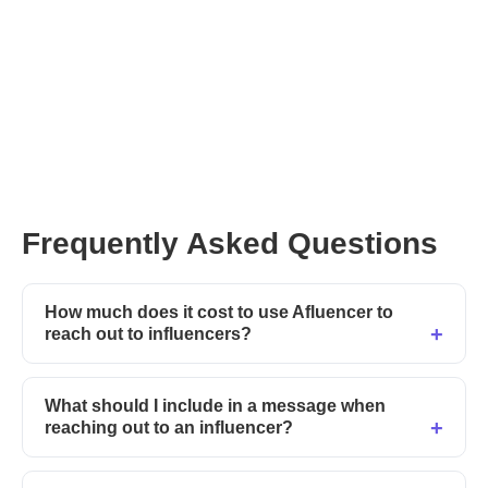
Frequently Asked Questions
How much does it cost to use Afluencer to
reach out to influencers?
What should I include in a message when
reaching out to an influencer?