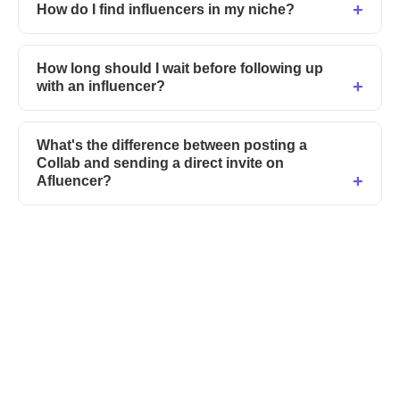
How do I find influencers in my niche?
How long should I wait before following up
with an influencer?
What's the difference between posting a
Collab and sending a direct invite on
Afluencer?