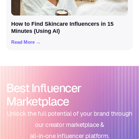
How to Find Skincare Influencers in 15
Minutes (Using AI)
Read More →
Best Influencer
Marketplace
Unlock the full potential of your brand through
our creator marketplace &
all-in-one influencer platform.