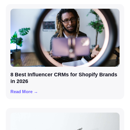
8 Best Influencer CRMs for Shopify Brands
in 2026
Read More →