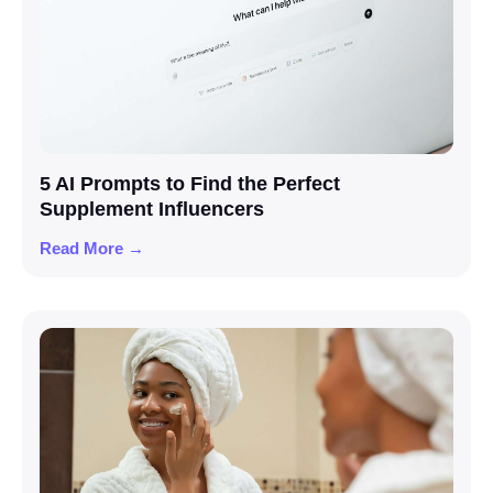
5 AI Prompts to Find the Perfect
Supplement Influencers
Read More →