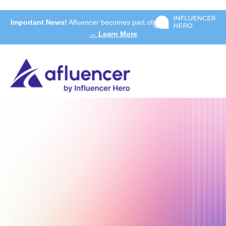
Important News!
Afluencer becomes part of
→ Learn More