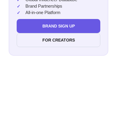
Brand Partnerships
All-in-one Platform
BRAND SIGN UP
FOR CREATORS