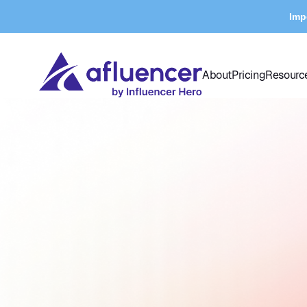
Imp
About
Pricing
Resourc