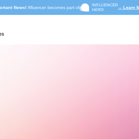
ortant News!
Afluencer becomes part of
→ Learn 
es