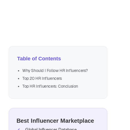
Aug
18 
Table of Contents
Why Should I Follow HR Influencers?
Top 20 HR Influencers
Top HR Influencers: Conclusion
Best Influencer Marketplace
Global Influencer Database