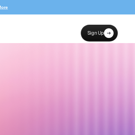
More
Sign Up