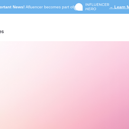
ortant News!
Afluencer becomes part of
→ Learn 
es