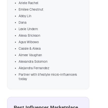
Ariele Rachel
Con
Emilee Chestnut
The
Abby Lin
Dana
Lexie Undem
F
Alexa Erickson
Agus Wibowo
Cassie & Alexa
Aimee Vaughan
Melo
Alexandra Solomon
Melo
Alejandra Fernandez
Alli
Partner with lifestyle micro-influencers
today
Mayr
Adri
Arie
Emil
Best Influencer Marketplace
Abby