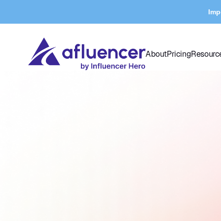
Imp
About
Pricing
Resourc