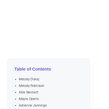
Jul
17 
Table of Contents
Melody Dukaj
Melody Robinson
Allie Bennett
Mayra Operio
Adrienne Jennings