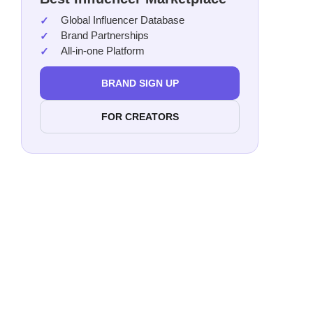
Global Influencer Database
Dan
Brand Partnerships
Lexi
All-in-one Platform
Alex
Agu
BRAND SIGN UP
Cass
FOR CREATORS
Aime
Alex
Alej
Melo