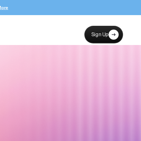
More
Sign Up