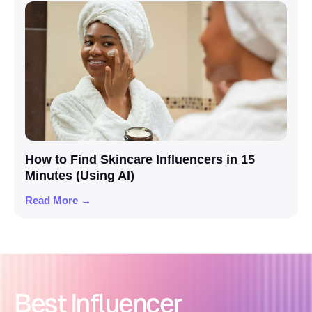
How to Find Skincare Influencers in 15
Minutes (Using AI)
Read More →
Best Influencer