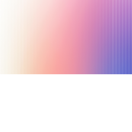
July 10, 2025
6 min read
Author
The Afluencer Team