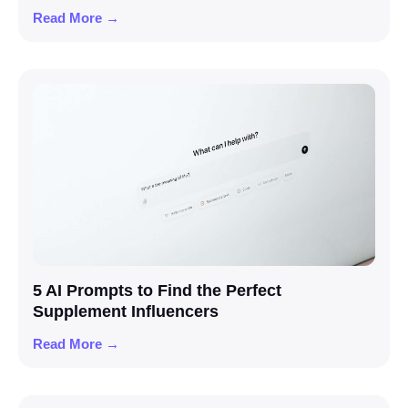
Read More →
5 AI Prompts to Find the Perfect
Supplement Influencers
Read More →