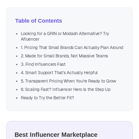
Table of Contents
Looking for a GRIN or Modash Alternative? Try
Afluencer
1. Pricing That Small Brands Can Actually Plan Around
2. Made for Small Brands, Not Massive Teams
3. Find Influencers Fast
4. Smart Support That's Actually Helpful
5. Transparent Pricing When You're Ready to Grow
6. Scaling Fast? Influencer Hero Is the Step Up
Ready to Try the Better Fit?
Best Influencer Marketplace