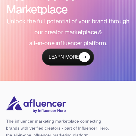
Marketplace
Unlock the full potential of your brand through
our creator marketplace &
all-in-one influencer platform.
LEARN MORE
The influencer marketing marketplace connecting
brands with verified creators - part of Influencer Hero,
the all-in-one influencer marketing platform.