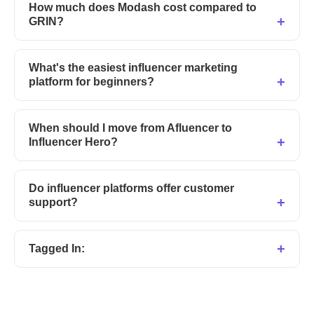
How much does Modash cost compared to
GRIN?
What's the easiest influencer marketing
platform for beginners?
When should I move from Afluencer to
Influencer Hero?
Do influencer platforms offer customer
support?
Tagged In: