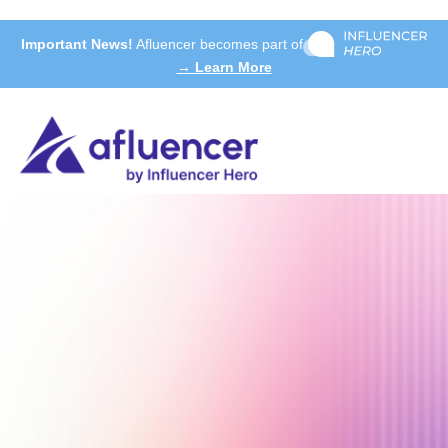
Important News!
Afluencer becomes part of
→ Learn More