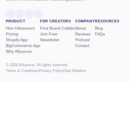
PRODUCT
FOR CREATORS
COMPANY
RESOURCES
Hire Influencers
Find Brand Collabs
About
Blog
Pricing
Join Free
Reviews
FAQs
Shopify App
Newsletter
Podcast
BigCommerce App
Contact
Why Afluencer
© 2026 Afluencer. All rights reserved.
Terms
&
Conditions
Privacy Policy
Data Deletion