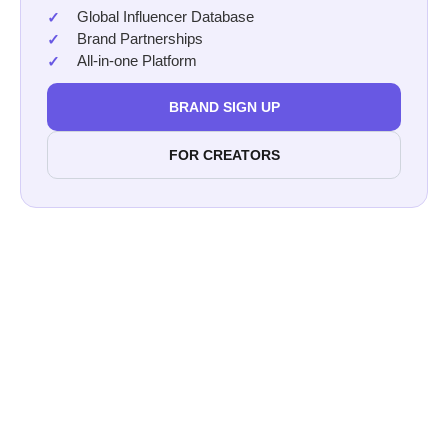
Global Influencer Database
Brand Partnerships
All-in-one Platform
BRAND SIGN UP
FOR CREATORS