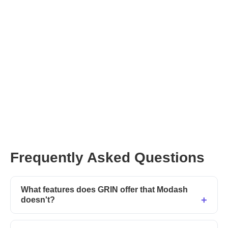
Frequently Asked Questions
What features does GRIN offer that Modash
doesn't?