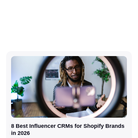
8 Best Influencer CRMs for Shopify Brands
in 2026