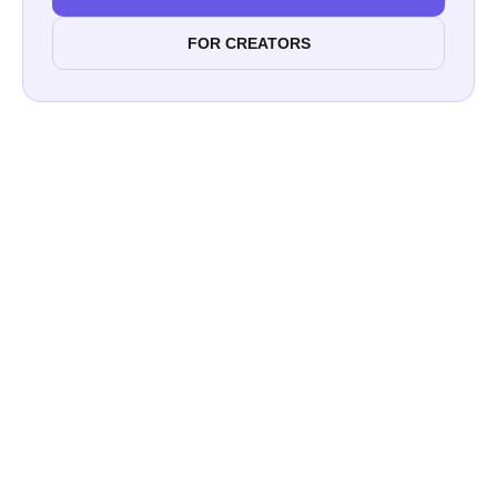
FOR CREATORS