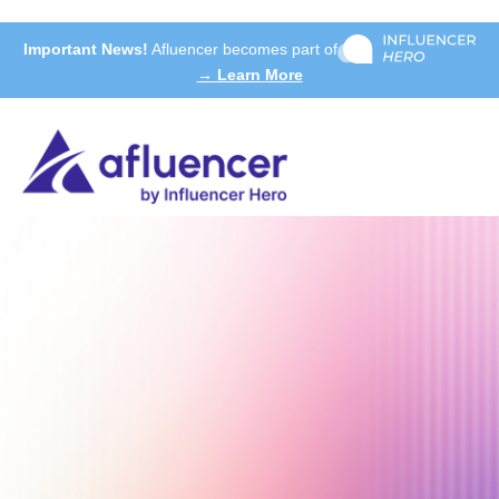
Important News!
Afluencer becomes part of
→ Learn More