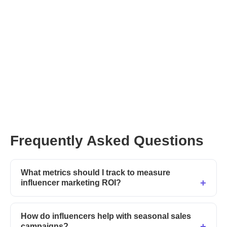
Frequently Asked Questions
What metrics should I track to measure
influencer marketing ROI?
How do influencers help with seasonal sales
campaigns?