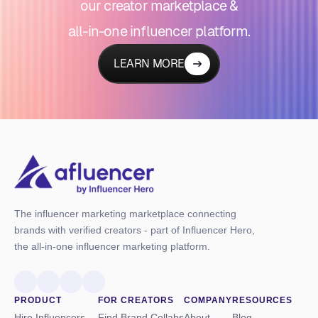
our creator marketplace &
all-in-one influencer platform.
LEARN MORE
The influencer marketing marketplace connecting
brands with verified creators - part of Influencer Hero,
the all-in-one influencer marketing platform.
PRODUCT
FOR CREATORS
COMPANY
RESOURCES
Hire Influencers
Find Brand Collabs
About
Blog