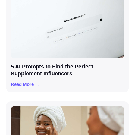
5 AI Prompts to Find the Perfect
Supplement Influencers
Read More →