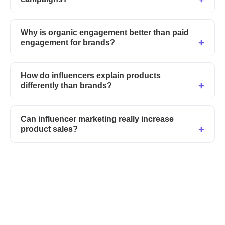
Why is organic engagement better than paid
engagement for brands?
How do influencers explain products
differently than brands?
Can influencer marketing really increase
product sales?