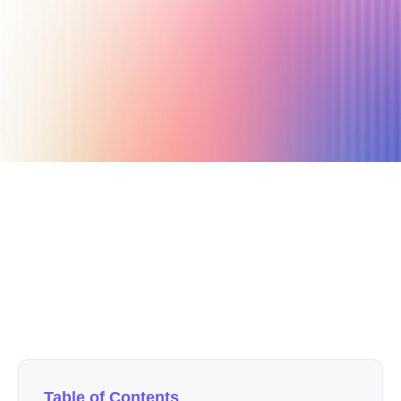
April 30, 2021
3 min read
Author
Nicole P. Dunford
Table of Contents