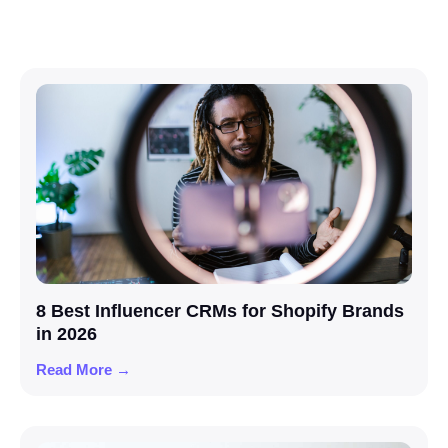
8 Best Influencer CRMs for Shopify Brands
in 2026
Read More →