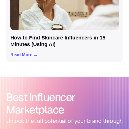
How to Find Skincare Influencers in 15
Minutes (Using AI)
Read More →
Best Influencer
Marketplace
Unlock the full potential of your brand through