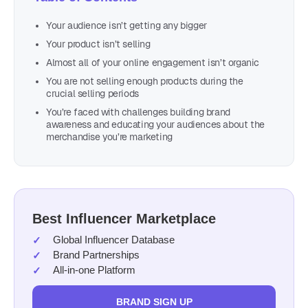
Your audience isn’t getting any bigger
Your product isn’t selling
Almost all of your online engagement isn’t organic
You are not selling enough products during the
crucial selling periods
You’re faced with challenges building brand
awareness and educating your audiences about the
merchandise you’re marketing
Best Influencer Marketplace
Global Influencer Database
Brand Partnerships
All-in-one Platform
BRAND SIGN UP