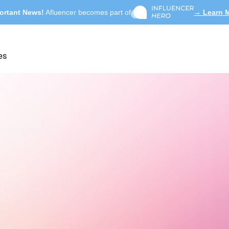
ortant News!
Afluencer becomes part of
→ Learn 
es