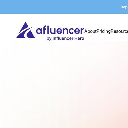
Imp
About
Pricing
Resourc