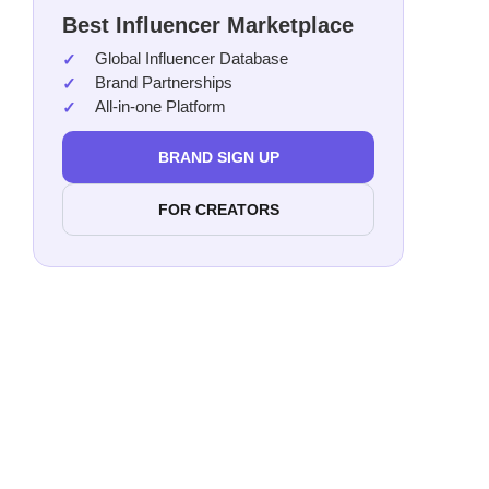
Best Influencer Marketplace
Global Influencer Database
Brand Partnerships
All-in-one Platform
BRAND SIGN UP
FOR CREATORS