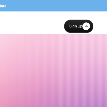
More
Sign Up