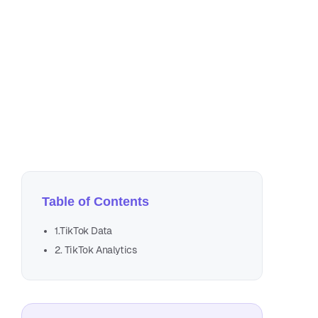
Mar
3 m
Table of Contents
1.TikTok Data
2. TikTok Analytics