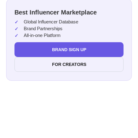
Best Influencer Marketplace
Global Influencer Database
Brand Partnerships
All-in-one Platform
BRAND SIGN UP
FOR CREATORS