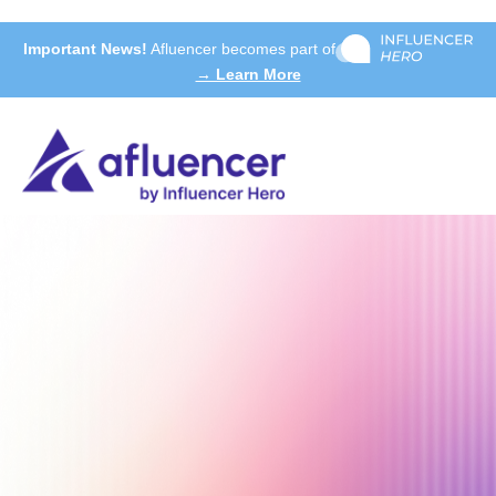
Important News!
Afluencer becomes part of
→ Learn More