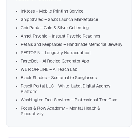
Inktoss – Mobile Printing Service
Ship Shared – SaaS Launch Marketplace
CoinPack – Gold & Silver Collecting
Angel Psychic – Instant Psychic Readings
Petals and Keepsakes – Handmade Memorial Jewelry
RESTORIN – Longevity Nutraceutical
TasteBot – AI Recipe Generator App
WE R OFFLINE – AI Teach Lab
Black Shades – Sustainable Sunglasses
Resell Portal LLC – White-Label Digital Agency
Platform
Washington Tree Services – Professional Tree Care
Focus & Flow Academy – Mental Health &
Productivity