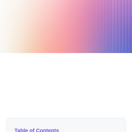
January 24, 2026
1 min read
Author
Nicole P. Dunford
Table of Contents