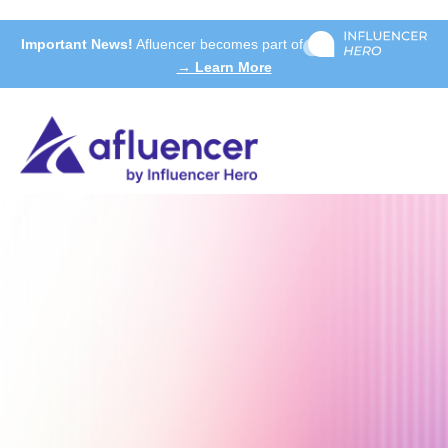
Important News!
Afluencer becomes part of
→ Learn More