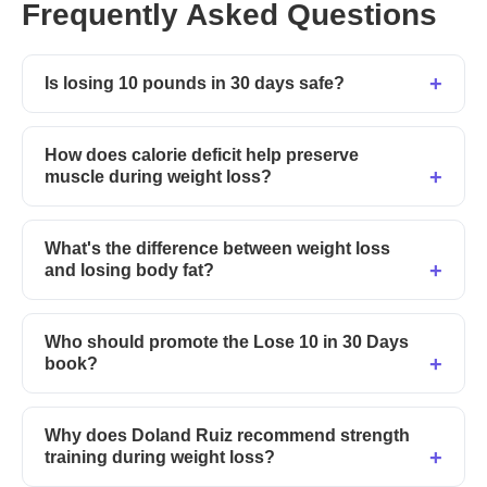
Frequently Asked Questions
Is losing 10 pounds in 30 days safe?
How does calorie deficit help preserve
muscle during weight loss?
What's the difference between weight loss
and losing body fat?
Who should promote the Lose 10 in 30 Days
book?
Why does Doland Ruiz recommend strength
training during weight loss?