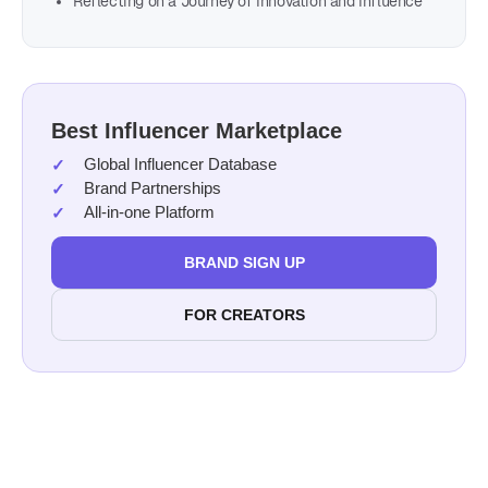
Reflecting on a Journey of Innovation and Influence
Best Influencer Marketplace
Global Influencer Database
Brand Partnerships
All-in-one Platform
BRAND SIGN UP
FOR CREATORS