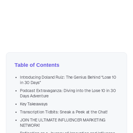
September 7, 2023
15 min read
Author
Nicole P. Dunford
Table of Contents
Introducing Doland Ruiz: The Genius Behind “Lose 10
in 30 Days”
Podcast Extravaganza: Diving into the Lose 10 in 30
Days Adventure
Key Takeaways
Transcription Tidbits: Sneak a Peek at the Chat!
JOIN THE ULTIMATE INFLUENCER MARKETING
NETWORK!