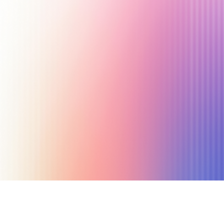
September 18, 2023
26 min read