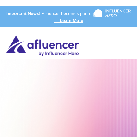
Important News!
Afluencer becomes part of
→ Learn More