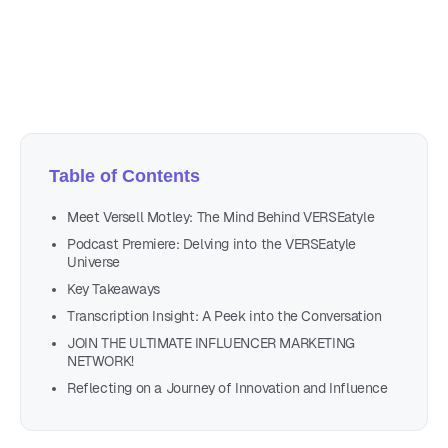
Author
Nicole P. Dunford
Table of Contents
Meet Versell Motley: The Mind Behind VERSEatyle
Podcast Premiere: Delving into the VERSEatyle
Universe
Key Takeaways
Transcription Insight: A Peek into the Conversation
JOIN THE ULTIMATE INFLUENCER MARKETING
NETWORK!
Reflecting on a Journey of Innovation and Influence