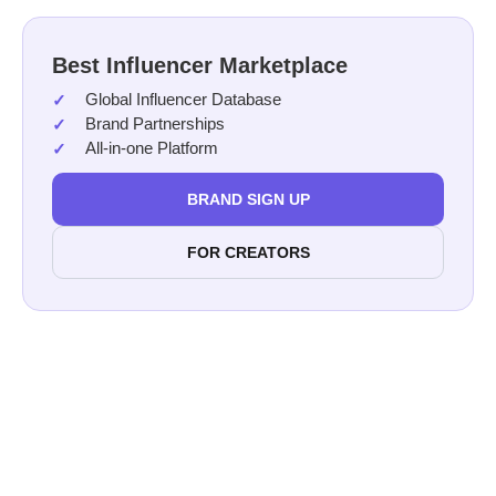
Best Influencer Marketplace
Global Influencer Database
Brand Partnerships
All-in-one Platform
BRAND SIGN UP
FOR CREATORS