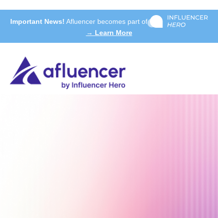
Important News!
Afluencer becomes part of
→ Learn More