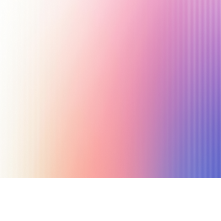
September 26, 2023
24 min read