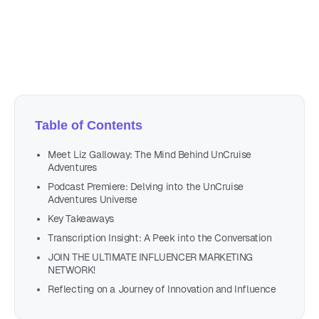
Author
Nicole P. Dunford
Table of Contents
Meet Liz Galloway: The Mind Behind UnCruise
Adventures
Podcast Premiere: Delving into the UnCruise
Adventures Universe
Key Takeaways
Transcription Insight: A Peek into the Conversation
JOIN THE ULTIMATE INFLUENCER MARKETING
NETWORK!
Reflecting on a Journey of Innovation and Influence