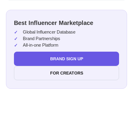
Best Influencer Marketplace
Global Influencer Database
Brand Partnerships
All-in-one Platform
BRAND SIGN UP
FOR CREATORS