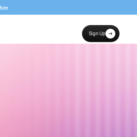
More
Sign Up