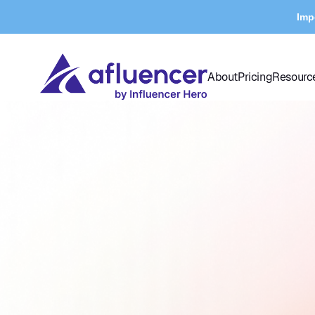
Imp
About
Pricing
Resourc