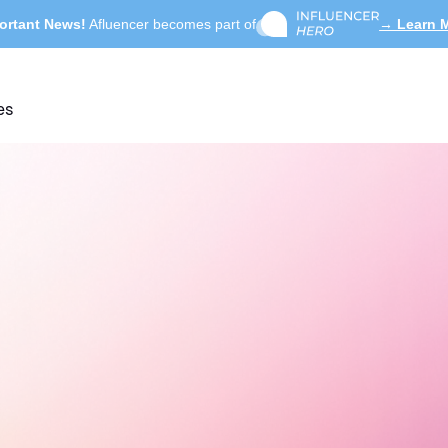
ortant News!
Afluencer becomes part of
→ Learn 
es