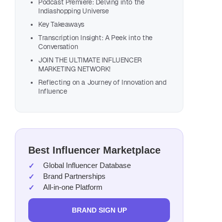
Podcast Premiere: Delving into the
Indiashopping Universe
Key Takeaways
Transcription Insight: A Peek into the
Conversation
JOIN THE ULTIMATE INFLUENCER
MARKETING NETWORK!
Reflecting on a Journey of Innovation and
Influence
Also, list
Best Influencer Marketplace
Global Influencer Database
Brand Partnerships
All-in-one Platform
BRAND SIGN UP