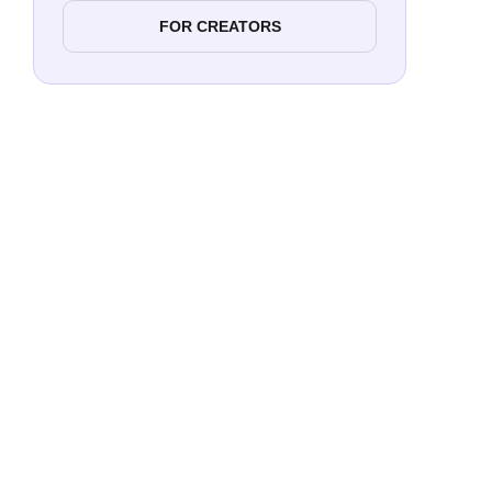
FOR CREATORS