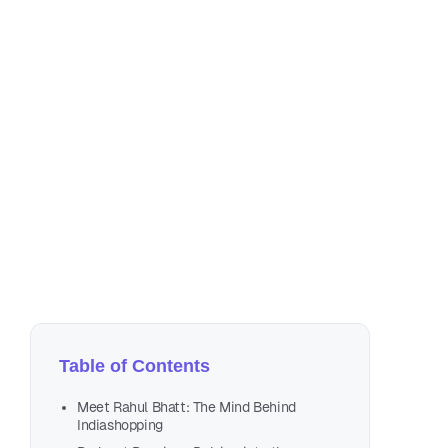
Oct
13 
Table of Contents
Meet Rahul Bhatt: The Mind Behind
Indiashopping