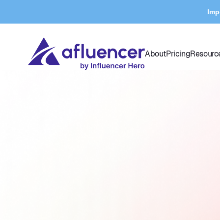
Imp
About
Pricing
Resourc