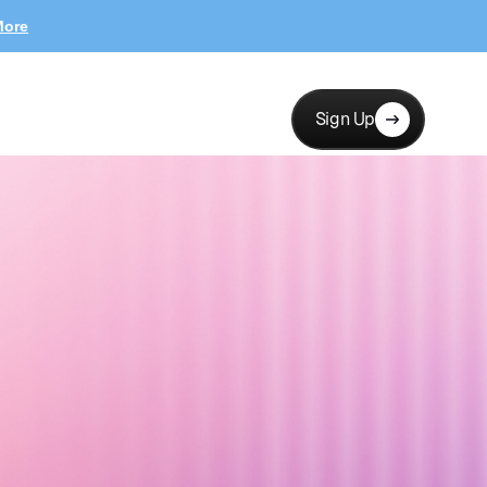
More
Sign Up