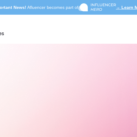
ortant News!
Afluencer becomes part of
→ Learn 
es